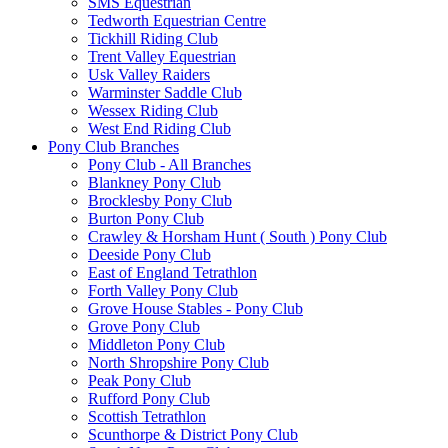
SMS Equestrian
Tedworth Equestrian Centre
Tickhill Riding Club
Trent Valley Equestrian
Usk Valley Raiders
Warminster Saddle Club
Wessex Riding Club
West End Riding Club
Pony Club Branches
Pony Club - All Branches
Blankney Pony Club
Brocklesby Pony Club
Burton Pony Club
Crawley & Horsham Hunt ( South ) Pony Club
Deeside Pony Club
East of England Tetrathlon
Forth Valley Pony Club
Grove House Stables - Pony Club
Grove Pony Club
Middleton Pony Club
North Shropshire Pony Club
Peak Pony Club
Rufford Pony Club
Scottish Tetrathlon
Scunthorpe & District Pony Club