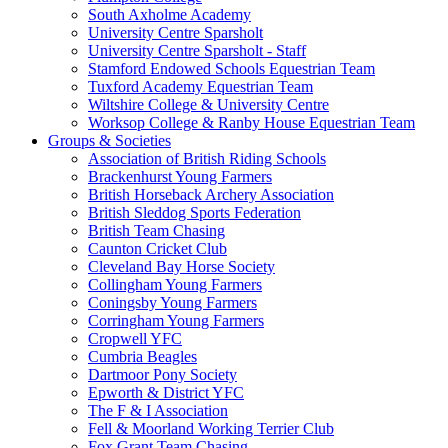
South Axholme Academy
University Centre Sparsholt
University Centre Sparsholt - Staff
Stamford Endowed Schools Equestrian Team
Tuxford Academy Equestrian Team
Wiltshire College & University Centre
Worksop College & Ranby House Equestrian Team
Groups & Societies
Association of British Riding Schools
Brackenhurst Young Farmers
British Horseback Archery Association
British Sleddog Sports Federation
British Team Chasing
Caunton Cricket Club
Cleveland Bay Horse Society
Collingham Young Farmers
Coningsby Young Farmers
Corringham Young Farmers
Cropwell YFC
Cumbria Beagles
Dartmoor Pony Society
Epworth & District YFC
The F & I Association
Fell & Moorland Working Terrier Club
Fox Grant Team Chasing