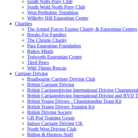
South Notts Pony Club
South Wold North Pony Club
West Perthshire Tetrathlon
Willerby Hill Equestrian Centre
Charities
The Armed Forces Equine Charity & Equestrian Centres
Breaks For Families
The Christie Charity
Para Equestrian Foundation
Riders Minds
Tedworth Equestrian Centre
Tired Paws
Wild Things Rescue
Carriage Driving
Bradbourne Carriage Driving Club
British Carriage Driving
British Carriagedriving International Driving Champion
British Carriagedriving International Driving and BYD 
British Young Drivers - Championship Team Kit
British Young Drivers Training Kit
British Driving Society
GB Pod Training Group
Indoor Carriage Driving UK
North West Driving Club
Riding & Harness Stuff