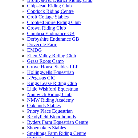
Bromyard & District Riding Club
Chipstead Riding Club
Copdock Riding Centre
Croft Cottage Stables
Crooked Spire Riding Club
Crown Riding Club
Cumbria Endurance GB
Derbyshire Endurance GB
Dovecote Farm
EMDG
Ellen Valley Riding Club
Grass Roots Camp
Grove House Stables LLP
Hollingwells Equestrian
I-Pegasus CIC
Kings Leaze Riding Club
Little Wishford Equestrian
Nantwich Riding Club
NMW Riding Academy
Oaklands Stables
Priory Place Equestrian
Readyfield Bloodhounds
Ryders Farm Equestrian Centre
Shoemakers Stables
Smeltings Farm Riding Centre