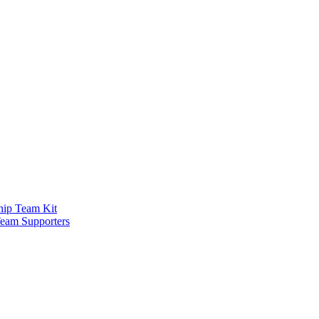
ship Team Kit
Team Supporters