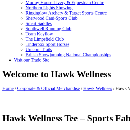
Murray House Livery & Equestrian Centre
Northern Lights Showing
Ringinglow Archery & Target Sports Centre
Sherwood Cani-Sports Club
Smart Saddles
Southwell Running Club
Team Keyflow
The Limpsfield Club
Tinderbox Sport Horses
Unicorn Trails
British Showjumping National Championships
Visit our Trade Site
Welcome to Hawk Wellness
Home
/
Corporate & Official Merchandise
/
Hawk Wellness
/ Hawk We
Hawk Wellness Tee – Sports Fab