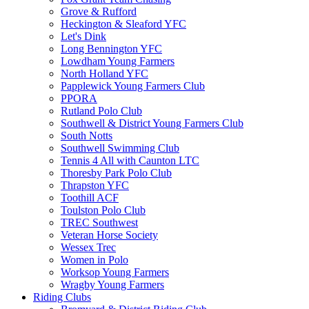
Grove & Rufford
Heckington & Sleaford YFC
Let's Dink
Long Bennington YFC
Lowdham Young Farmers
North Holland YFC
Papplewick Young Farmers Club
PPORA
Rutland Polo Club
Southwell & District Young Farmers Club
South Notts
Southwell Swimming Club
Tennis 4 All with Caunton LTC
Thoresby Park Polo Club
Thrapston YFC
Toothill ACF
Toulston Polo Club
TREC Southwest
Veteran Horse Society
Wessex Trec
Women in Polo
Worksop Young Farmers
Wragby Young Farmers
Riding Clubs