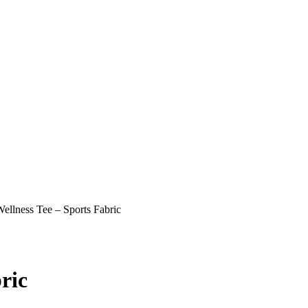
llness Tee – Sports Fabric
ric