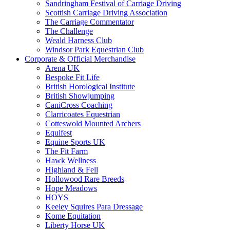
Sandringham Festival of Carriage Driving
Scottish Carriage Driving Association
The Carriage Commentator
The Challenge
Weald Harness Club
Windsor Park Equestrian Club
Corporate & Official Merchandise
Arena UK
Bespoke Fit Life
British Horological Institute
British Showjumping
CaniCross Coaching
Clarricoates Equestrian
Cotteswold Mounted Archers
Equifest
Equine Sports UK
The Fit Farm
Hawk Wellness
Highland & Fell
Hollowood Rare Breeds
Hope Meadows
HOYS
Keeley Squires Para Dressage
Kome Equitation
Liberty Horse UK