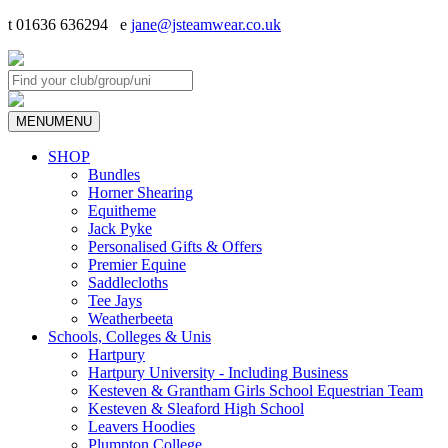
t 01636 636294 e
jane@jsteamwear.co.uk
MENU
MENU
SHOP
Bundles
Horner Shearing
Equitheme
Jack Pyke
Personalised Gifts & Offers
Premier Equine
Saddlecloths
Tee Jays
Weatherbeeta
Schools, Colleges & Unis
Hartpury
Hartpury University - Including Business
Kesteven & Grantham Girls School Equestrian Team
Kesteven & Sleaford High School
Leavers Hoodies
Plumpton College