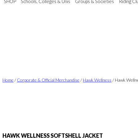
SHOP
Schools, Colleges & Unis
Groups & Societies
Riding Cl
Home
/
Corporate & Official Merchandise
/
Hawk Wellness
/ Hawk Wellne
HAWK WELLNESS SOFTSHELL JACKET