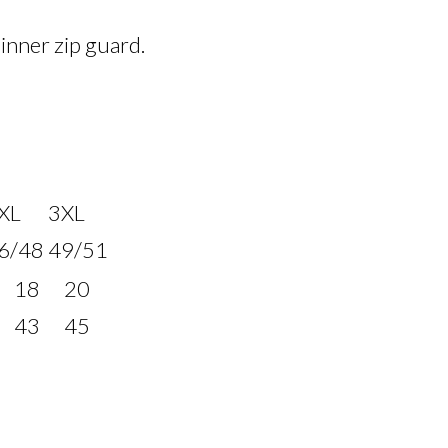
 inner zip guard.
XL
3XL
6/48
49/51
18
20
43
45