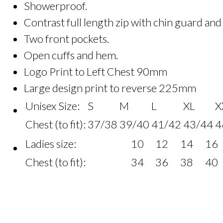
Showerproof.
Contrast full length zip with chin guard and
Two front pockets.
Open cuffs and hem.
Logo Print to Left Chest 90mm
Large design print to reverse 225mm
Unisex Size:
S
M
L
XL
X
Chest (to fit):
37/38
39/40
41/42
43/44
4
Ladies size:
10
12
14
16
Chest (to fit):
34
36
38
40