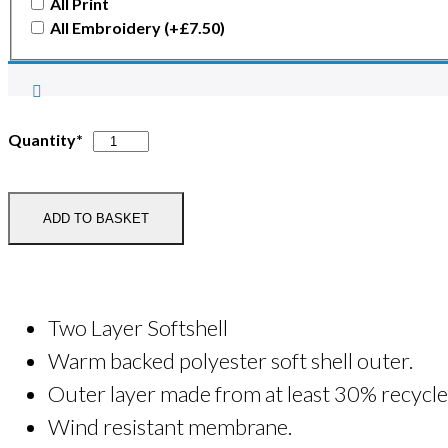
All Print
All Embroidery
(+
£
7.50
)
Hawk
Quantity*
Wellness
Softshell
Jacket
ADD TO BASKET
quantity
Two Layer Softshell
Warm backed polyester soft shell outer.
Outer layer made from at least 30% recycle
Wind resistant membrane.