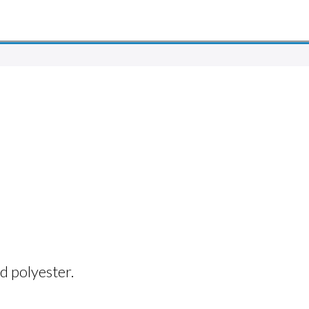
d polyester.