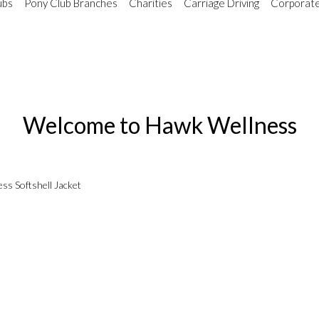
ubs
Pony Club Branches
Charities
Carriage Driving
Corporate
Welcome to Hawk Wellness
ss Softshell Jacket