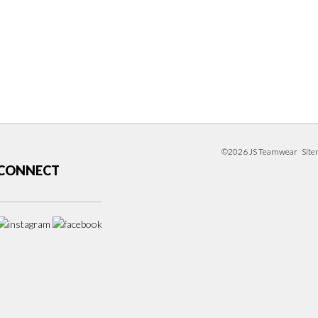
©2026 JS Teamwear
Sit
CONNECT