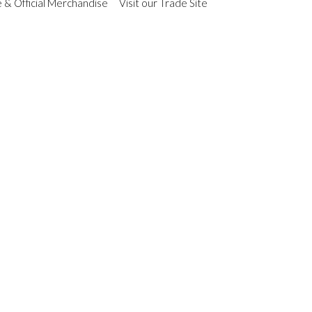
 & Official Merchandise
Visit our Trade Site