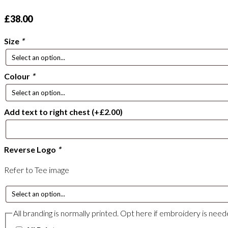
£
38.00
Size
*
Colour
*
Add text to right chest
(+
£
2.00
)
Reverse Logo
*
Refer to Tee image
All branding is normally printed. Opt here if embroidery is nee