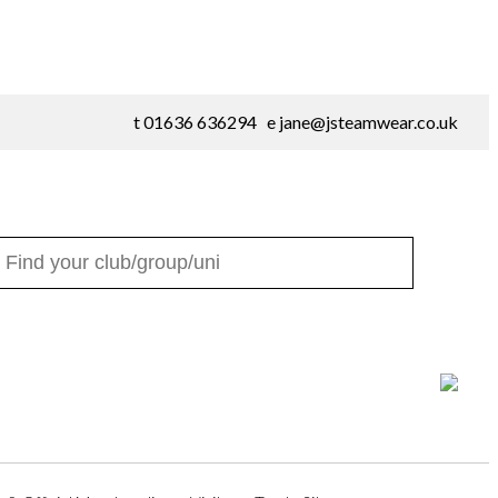
t 01636 636294 e
jane@jsteamwear.co.uk