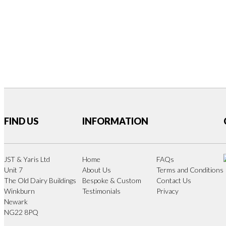
FIND US
INFORMATION
JST & Yaris Ltd
Home
FAQs
Unit 7
About Us
Terms and Conditions
The Old Dairy Buildings
Bespoke & Custom
Contact Us
Winkburn
Testimonials
Privacy
Newark
NG22 8PQ