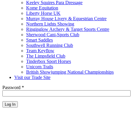
Keeley Squires Para Dressage
Kome Equitation
Liberty Horse UK
Murray House Livery & Equestrian Centre
Northern Lights Showing
Ringinglow Archery & Target Sports Centre
Sherwood Cani-Sports Club
Smart Saddles
Southwell Running Club
Team Keyflow
The Limpsfield Club
Tinderbox Sport Horses
Unicorn Trails
British Showjumping National Championships
Visit our Trade Site
Password
*
Log In