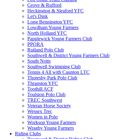
Grove & Rufford
Heckington & Sleaford YFC
Let's Dink
Long Bennington YFC
Lowdham Young Farmers
North Holland YFC
Papplewick Young Farmers Club
PPORA
Rutland Polo Club
Southwell & District Young Farmers Club
South Notts
Southwell Swimming Club
Tennis 4 All with Caunton LTC
Thoresby Park Polo Club
Thrapston YFC
Toothill ACF
Toulston Polo Club
TREC Southwest
Veteran Horse Society
Wessex Trec
Women in Polo
Worksop Young Farmers
Wragby Young Farmers
Riding Clubs