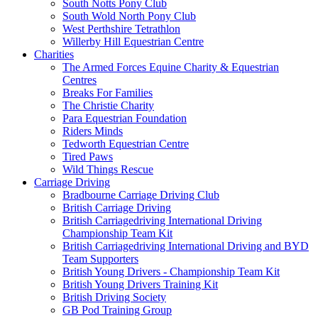
South Notts Pony Club
South Wold North Pony Club
West Perthshire Tetrathlon
Willerby Hill Equestrian Centre
Charities
The Armed Forces Equine Charity & Equestrian
Centres
Breaks For Families
The Christie Charity
Para Equestrian Foundation
Riders Minds
Tedworth Equestrian Centre
Tired Paws
Wild Things Rescue
Carriage Driving
Bradbourne Carriage Driving Club
British Carriage Driving
British Carriagedriving International Driving
Championship Team Kit
British Carriagedriving International Driving and BYD
Team Supporters
British Young Drivers - Championship Team Kit
British Young Drivers Training Kit
British Driving Society
GB Pod Training Group