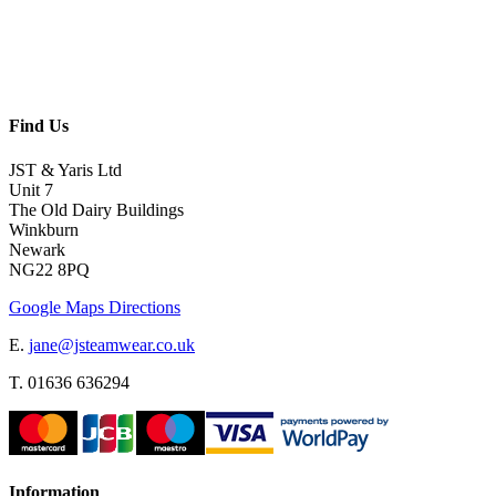
Find Us
JST & Yaris Ltd
Unit 7
The Old Dairy Buildings
Winkburn
Newark
NG22 8PQ
Google Maps Directions
E.
jane@jsteamwear.co.uk
T. 01636 636294
Information