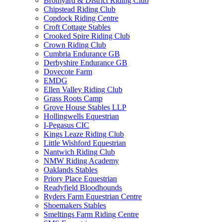
Bromyard & District Riding Club
Chipstead Riding Club
Copdock Riding Centre
Croft Cottage Stables
Crooked Spire Riding Club
Crown Riding Club
Cumbria Endurance GB
Derbyshire Endurance GB
Dovecote Farm
EMDG
Ellen Valley Riding Club
Grass Roots Camp
Grove House Stables LLP
Hollingwells Equestrian
I-Pegasus CIC
Kings Leaze Riding Club
Little Wishford Equestrian
Nantwich Riding Club
NMW Riding Academy
Oaklands Stables
Priory Place Equestrian
Readyfield Bloodhounds
Ryders Farm Equestrian Centre
Shoemakers Stables
Smeltings Farm Riding Centre