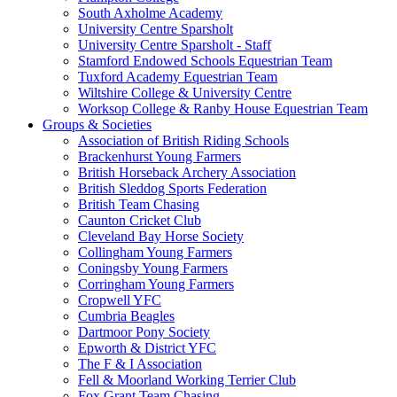
South Axholme Academy
University Centre Sparsholt
University Centre Sparsholt - Staff
Stamford Endowed Schools Equestrian Team
Tuxford Academy Equestrian Team
Wiltshire College & University Centre
Worksop College & Ranby House Equestrian Team
Groups & Societies
Association of British Riding Schools
Brackenhurst Young Farmers
British Horseback Archery Association
British Sleddog Sports Federation
British Team Chasing
Caunton Cricket Club
Cleveland Bay Horse Society
Collingham Young Farmers
Coningsby Young Farmers
Corringham Young Farmers
Cropwell YFC
Cumbria Beagles
Dartmoor Pony Society
Epworth & District YFC
The F & I Association
Fell & Moorland Working Terrier Club
Fox Grant Team Chasing