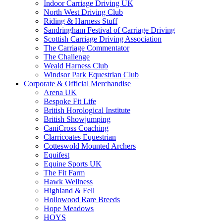
Indoor Carriage Driving UK
North West Driving Club
Riding & Harness Stuff
Sandringham Festival of Carriage Driving
Scottish Carriage Driving Association
The Carriage Commentator
The Challenge
Weald Harness Club
Windsor Park Equestrian Club
Corporate & Official Merchandise
Arena UK
Bespoke Fit Life
British Horological Institute
British Showjumping
CaniCross Coaching
Clarricoates Equestrian
Cotteswold Mounted Archers
Equifest
Equine Sports UK
The Fit Farm
Hawk Wellness
Highland & Fell
Hollowood Rare Breeds
Hope Meadows
HOYS