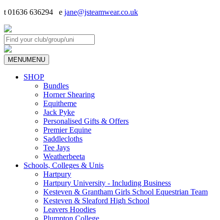
t 01636 636294 e
jane@jsteamwear.co.uk
MENU
MENU
SHOP
Bundles
Horner Shearing
Equitheme
Jack Pyke
Personalised Gifts & Offers
Premier Equine
Saddlecloths
Tee Jays
Weatherbeeta
Schools, Colleges & Unis
Hartpury
Hartpury University - Including Business
Kesteven & Grantham Girls School Equestrian Team
Kesteven & Sleaford High School
Leavers Hoodies
Plumpton College