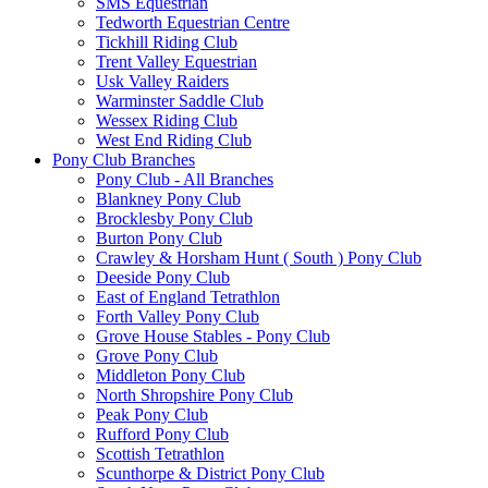
SMS Equestrian
Tedworth Equestrian Centre
Tickhill Riding Club
Trent Valley Equestrian
Usk Valley Raiders
Warminster Saddle Club
Wessex Riding Club
West End Riding Club
Pony Club Branches
Pony Club - All Branches
Blankney Pony Club
Brocklesby Pony Club
Burton Pony Club
Crawley & Horsham Hunt ( South ) Pony Club
Deeside Pony Club
East of England Tetrathlon
Forth Valley Pony Club
Grove House Stables - Pony Club
Grove Pony Club
Middleton Pony Club
North Shropshire Pony Club
Peak Pony Club
Rufford Pony Club
Scottish Tetrathlon
Scunthorpe & District Pony Club