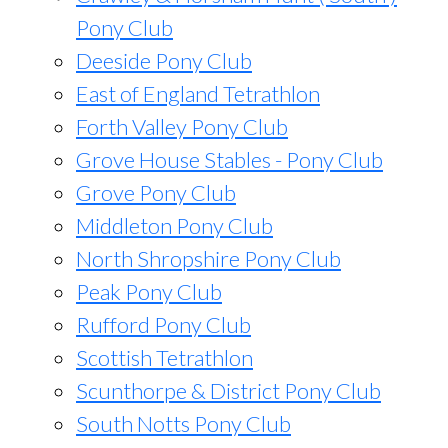
Pony Club
Deeside Pony Club
East of England Tetrathlon
Forth Valley Pony Club
Grove House Stables - Pony Club
Grove Pony Club
Middleton Pony Club
North Shropshire Pony Club
Peak Pony Club
Rufford Pony Club
Scottish Tetrathlon
Scunthorpe & District Pony Club
South Notts Pony Club