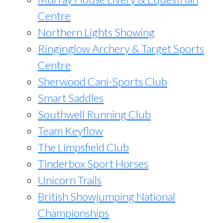
Centre
Northern Lights Showing
Ringinglow Archery & Target Sports
Centre
Sherwood Cani-Sports Club
Smart Saddles
Southwell Running Club
Team Keyflow
The Limpsfield Club
Tinderbox Sport Horses
Unicorn Trails
British Showjumping National
Championships