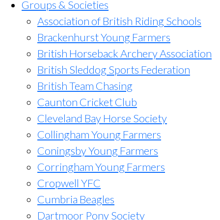
Groups & Societies
Association of British Riding Schools
Brackenhurst Young Farmers
British Horseback Archery Association
British Sleddog Sports Federation
British Team Chasing
Caunton Cricket Club
Cleveland Bay Horse Society
Collingham Young Farmers
Coningsby Young Farmers
Corringham Young Farmers
Cropwell YFC
Cumbria Beagles
Dartmoor Pony Society