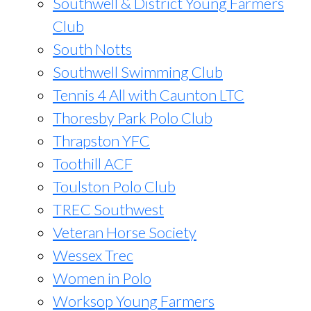
Southwell & District Young Farmers
Club
South Notts
Southwell Swimming Club
Tennis 4 All with Caunton LTC
Thoresby Park Polo Club
Thrapston YFC
Toothill ACF
Toulston Polo Club
TREC Southwest
Veteran Horse Society
Wessex Trec
Women in Polo
Worksop Young Farmers