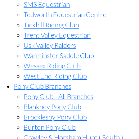
SMS Equestrian
Tedworth Equestrian Centre
Tickhill Riding Club
Trent Valley Equestrian
Usk Valley Raiders
Warminster Saddle Club
Wessex Riding Club
West End Riding Club
Pony Club Branches
Pony Club - All Branches
Blankney Pony Club
Brocklesby Pony Club
Burton Pony Club
Crawley & Horsham Hunt ( South )