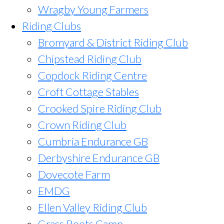
Wragby Young Farmers
Riding Clubs
Bromyard & District Riding Club
Chipstead Riding Club
Copdock Riding Centre
Croft Cottage Stables
Crooked Spire Riding Club
Crown Riding Club
Cumbria Endurance GB
Derbyshire Endurance GB
Dovecote Farm
EMDG
Ellen Valley Riding Club
Grass Roots Camp