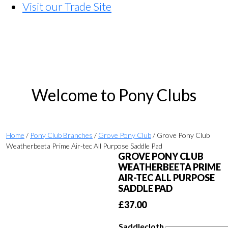
Visit our Trade Site
Welcome to Pony Clubs
Home
/
Pony Club Branches
/
Grove Pony Club
/ Grove Pony Club
Weatherbeeta Prime Air-tec All Purpose Saddle Pad
GROVE PONY CLUB
WEATHERBEETA PRIME
AIR-TEC ALL PURPOSE
SADDLE PAD
£
37.00
Saddlecloth