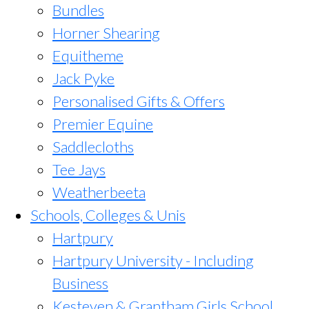
Bundles
Horner Shearing
Equitheme
Jack Pyke
Personalised Gifts & Offers
Premier Equine
Saddlecloths
Tee Jays
Weatherbeeta
Schools, Colleges & Unis
Hartpury
Hartpury University - Including
Business
Kesteven & Grantham Girls School