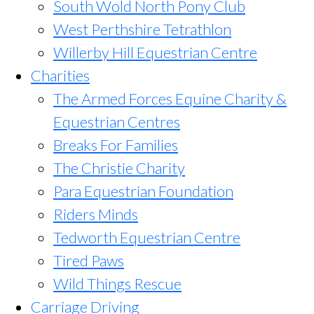
South Wold North Pony Club
West Perthshire Tetrathlon
Willerby Hill Equestrian Centre
Charities
The Armed Forces Equine Charity &
Equestrian Centres
Breaks For Families
The Christie Charity
Para Equestrian Foundation
Riders Minds
Tedworth Equestrian Centre
Tired Paws
Wild Things Rescue
Carriage Driving