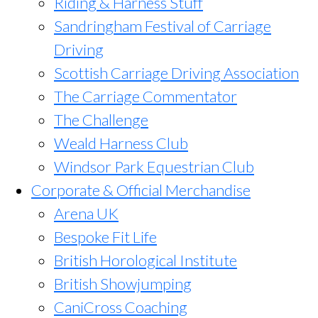
Riding & Harness Stuff
Sandringham Festival of Carriage
Driving
Scottish Carriage Driving Association
The Carriage Commentator
The Challenge
Weald Harness Club
Windsor Park Equestrian Club
Corporate & Official Merchandise
Arena UK
Bespoke Fit Life
British Horological Institute
British Showjumping
CaniCross Coaching