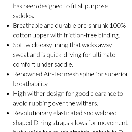
has been designed to fit all purpose
All
Purpose
saddles.
Saddle
Breathable and durable pre-shrunk 100%
Pad
quantity
cotton upper with friction-free binding.
Soft wick-easy lining that wicks away
sweat and is quick-drying for ultimate
comfort under saddle.
Renowned Air-Tec mesh spine for superior
breathability.
High wither design for good clearance to
avoid rubbing over the withers.
Revolutionary elasticated and webbed
shaped D-ring straps allows for movement