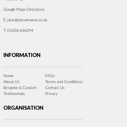
Google Maps Directions
E.
jane@jsteamwear.co.uk
T. 01636 636294
INFORMATION
Home
FAQs
About Us
Terms and Conditions
Bespoke & Custom
Contact Us
Testimonials
Privacy
ORGANISATION