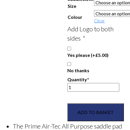
Size
Colour
Clear
Add Logo to both
sides
*
Yes please
(+
£
5.00
)
No thanks
Quantity*
Grove
Pony
Club
Weatherbeeta
ADD TO BASKET
Prime
Air-
The Prime Air-Tec All Purpose saddle pad
tec