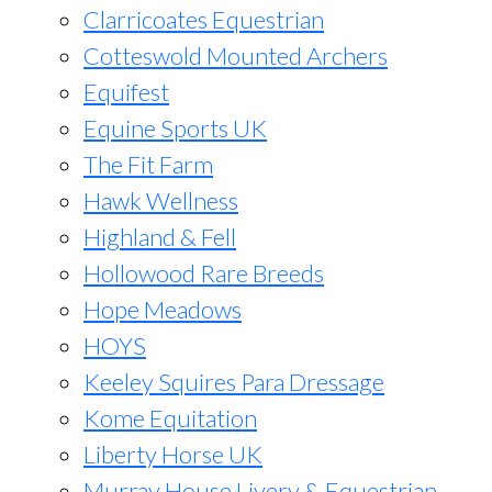
Clarricoates Equestrian
Cotteswold Mounted Archers
Equifest
Equine Sports UK
The Fit Farm
Hawk Wellness
Highland & Fell
Hollowood Rare Breeds
Hope Meadows
HOYS
Keeley Squires Para Dressage
Kome Equitation
Liberty Horse UK
Murray House Livery & Equestrian