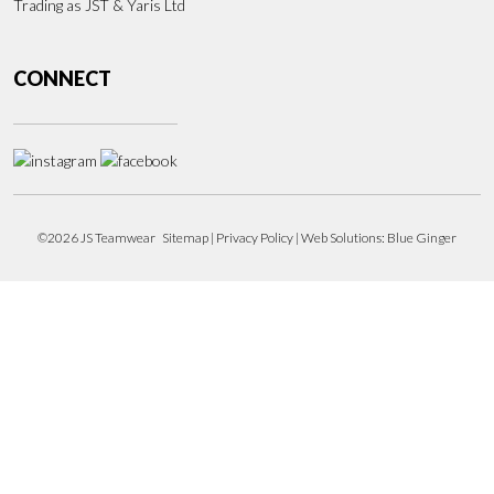
Trading as JST & Yaris Ltd
CONNECT
©2026 JS Teamwear
Sitemap
|
Privacy Policy
| Web Solutions:
Blue Ginger