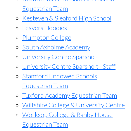
Equestrian Team
Kesteven & Sleaford High School
Leavers Hoodies
Plumpton College
South Axholme Academy
University Centre Sparsholt
University Centre Sparsholt - Staff
Stamford Endowed Schools
Equestrian Team
Tuxford Academy Equestrian Team
Wiltshire College & University Centre
Worksop College & Ranby House
Equestrian Team