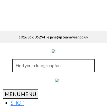
t 01636 636294 e
jane@jsteamwear.co.uk
MENU
MENU
SHOP