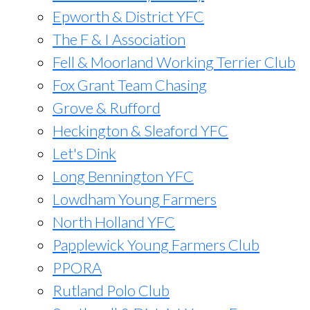
Epworth & District YFC
The F & I Association
Fell & Moorland Working Terrier Club
Fox Grant Team Chasing
Grove & Rufford
Heckington & Sleaford YFC
Let's Dink
Long Bennington YFC
Lowdham Young Farmers
North Holland YFC
Papplewick Young Farmers Club
PPORA
Rutland Polo Club