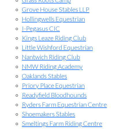
Grove House Stables LLP
Hollingwells Equestrian
I-Pegasus CIC
Kings Leaze Riding Club
Little Wishford Equestrian
Nantwich Riding Club
NMW Riding Academy
Oaklands Stables
Priory Place Equestrian
Readyfield Bloodhounds
Ryders Farm Equestrian Centre
Shoemakers Stables
Smeltings Farm Riding Centre