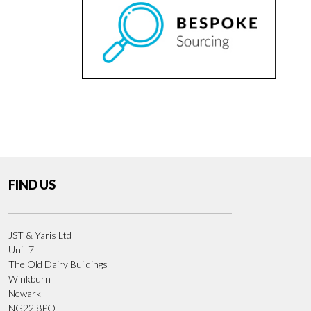
FIND US
JST & Yaris Ltd
Unit 7
The Old Dairy Buildings
Winkburn
Newark
NG22 8PQ