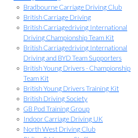
Bradbourne Carriage Driving Club
British Carriage Driving
British Carriagedriving International
Driving Championship Team Kit
British Carriagedriving International
Driving and BYD Team Supporters
British Young Drivers - Championship
Team Kit
British Young Drivers Training Kit
British Driving Society
GB Pod Training Group
Indoor Carriage Driving UK
North West Driving Club