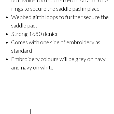
but avoids too much stretch. Attach to D-
rings to secure the saddle pad in place.
Webbed girth loops to further secure the
saddle pad.
Strong 1680 denier
Comes with one side of embroidery as
standard
Embroidery colours will be grey on navy
and navy on white