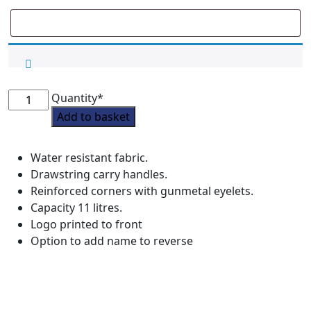
Grove
Quantity*
Pony
Add to basket
Club
Drawstring
Water resistant fabric.
Kit
Drawstring carry handles.
Bag
Reinforced corners with gunmetal eyelets.
quantity
Capacity 11 litres.
Logo printed to front
Option to add name to reverse