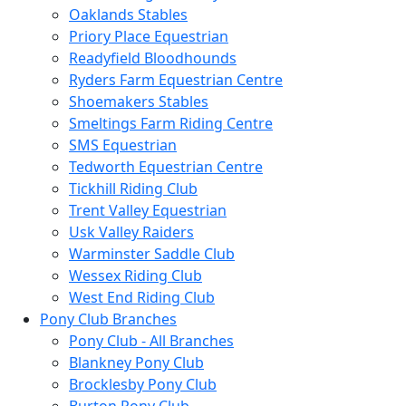
Oaklands Stables
Priory Place Equestrian
Readyfield Bloodhounds
Ryders Farm Equestrian Centre
Shoemakers Stables
Smeltings Farm Riding Centre
SMS Equestrian
Tedworth Equestrian Centre
Tickhill Riding Club
Trent Valley Equestrian
Usk Valley Raiders
Warminster Saddle Club
Wessex Riding Club
West End Riding Club
Pony Club Branches
Pony Club - All Branches
Blankney Pony Club
Brocklesby Pony Club