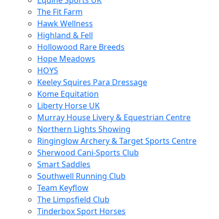
Equine Sports UK
The Fit Farm
Hawk Wellness
Highland & Fell
Hollowood Rare Breeds
Hope Meadows
HOYS
Keeley Squires Para Dressage
Kome Equitation
Liberty Horse UK
Murray House Livery & Equestrian Centre
Northern Lights Showing
Ringinglow Archery & Target Sports Centre
Sherwood Cani-Sports Club
Smart Saddles
Southwell Running Club
Team Keyflow
The Limpsfield Club
Tinderbox Sport Horses