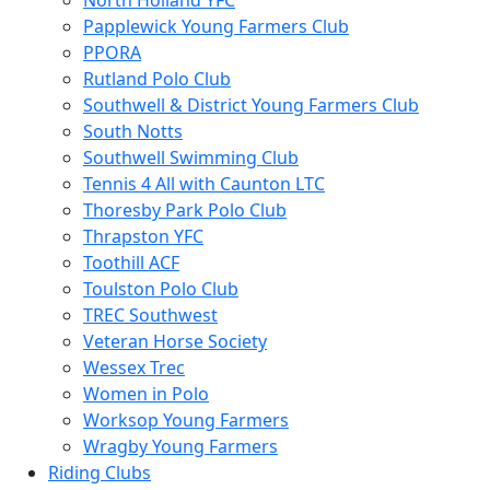
North Holland YFC
Papplewick Young Farmers Club
PPORA
Rutland Polo Club
Southwell & District Young Farmers Club
South Notts
Southwell Swimming Club
Tennis 4 All with Caunton LTC
Thoresby Park Polo Club
Thrapston YFC
Toothill ACF
Toulston Polo Club
TREC Southwest
Veteran Horse Society
Wessex Trec
Women in Polo
Worksop Young Farmers
Wragby Young Farmers
Riding Clubs