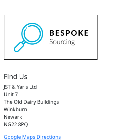
Find Us
JST & Yaris Ltd
Unit 7
The Old Dairy Buildings
Winkburn
Newark
NG22 8PQ
Google Maps Directions