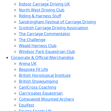
Indoor Carriage Driving UK
North West Driving Club
Riding & Harness Stuff
Sandringham Festival of Carriage Driving
Scottish Carriage Driving Association
The Carriage Commentator
The Challenge
Weald Harness Club
Windsor Park Equestrian Club
Corporate & Official Merchandise
Arena UK
Bespoke Fit Life
British Horological Institute
British Showjumping
CaniCross Coaching
Clarricoates Equestrian
Cotteswold Mounted Archers
Equifest