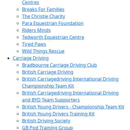
Centres
Breaks For Families
The Christie Charity
Para Equestrian Foundation
Riders Minds
Tedworth Equestrian Centre
Tired Paws
Wild Things Rescue
Carriage Driving
Bradbourne Carriage Driving Club
British Carriage Driving
British Carriagedriving International Driving
Championship Team Kit
British Carriagedriving International Driving
and BYD Team Supporters
British Young Drivers - Championship Team Kit
British Young Drivers Training Kit
British Driving Society
GB Pod Training Group