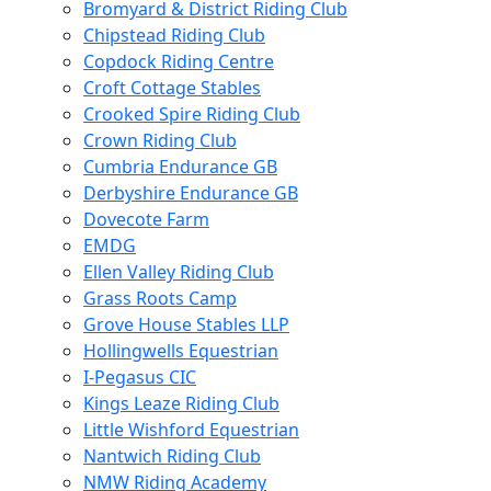
Bromyard & District Riding Club
Chipstead Riding Club
Copdock Riding Centre
Croft Cottage Stables
Crooked Spire Riding Club
Crown Riding Club
Cumbria Endurance GB
Derbyshire Endurance GB
Dovecote Farm
EMDG
Ellen Valley Riding Club
Grass Roots Camp
Grove House Stables LLP
Hollingwells Equestrian
I-Pegasus CIC
Kings Leaze Riding Club
Little Wishford Equestrian
Nantwich Riding Club
NMW Riding Academy