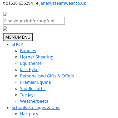
t 01636 636294 e
jane@jsteamwear.co.uk
MENU
MENU
SHOP
Bundles
Horner Shearing
Equitheme
Jack Pyke
Personalised Gifts & Offers
Premier Equine
Saddlecloths
Tee Jays
Weatherbeeta
Schools, Colleges & Unis
Hartpury