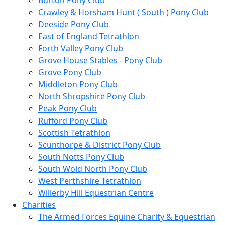
Burton Pony Club
Crawley & Horsham Hunt ( South ) Pony Club
Deeside Pony Club
East of England Tetrathlon
Forth Valley Pony Club
Grove House Stables - Pony Club
Grove Pony Club
Middleton Pony Club
North Shropshire Pony Club
Peak Pony Club
Rufford Pony Club
Scottish Tetrathlon
Scunthorpe & District Pony Club
South Notts Pony Club
South Wold North Pony Club
West Perthshire Tetrathlon
Willerby Hill Equestrian Centre
Charities
The Armed Forces Equine Charity & Equestrian