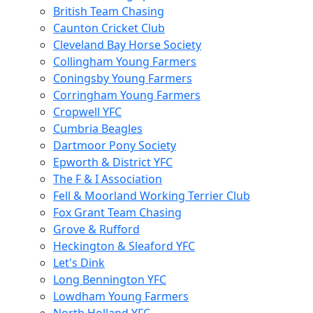
British Team Chasing
Caunton Cricket Club
Cleveland Bay Horse Society
Collingham Young Farmers
Coningsby Young Farmers
Corringham Young Farmers
Cropwell YFC
Cumbria Beagles
Dartmoor Pony Society
Epworth & District YFC
The F & I Association
Fell & Moorland Working Terrier Club
Fox Grant Team Chasing
Grove & Rufford
Heckington & Sleaford YFC
Let's Dink
Long Bennington YFC
Lowdham Young Farmers