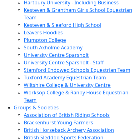
Hartpury University - Including Business
Kesteven & Grantham Girls School Equestrian
Team
Kesteven & Sleaford High School
Leavers Hoodies
Plumpton College
South Axholme Academy
University Centre Sparsholt
University Centre Sparsholt - Staff
Stamford Endowed Schools Equestrian Team
Tuxford Academy Equestrian Team
Wiltshire College & University Centre
Worksop College & Ranby House Equestrian
Team
Groups & Societies
Association of British Riding Schools
Brackenhurst Young Farmers
British Horseback Archery Association
British Sleddog Sports Federation