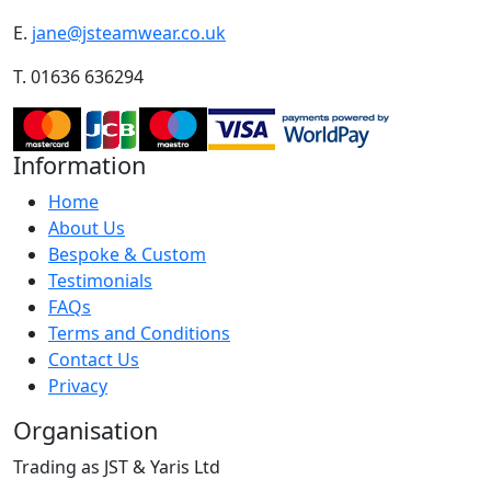
E.
jane@jsteamwear.co.uk
T. 01636 636294
Information
Home
About Us
Bespoke & Custom
Testimonials
FAQs
Terms and Conditions
Contact Us
Privacy
Organisation
Trading as JST & Yaris Ltd