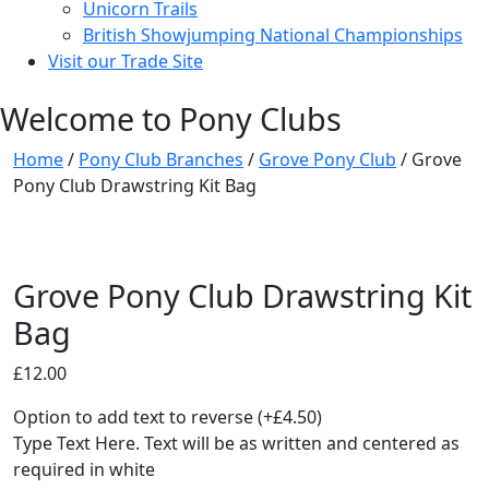
Unicorn Trails
British Showjumping National Championships
Visit our Trade Site
Welcome to Pony Clubs
Home
/
Pony Club Branches
/
Grove Pony Club
/ Grove
Pony Club Drawstring Kit Bag
Grove Pony Club Drawstring Kit
Bag
£
12.00
Option to add text to reverse
(+
£
4.50
)
Type Text Here. Text will be as written and centered as
required in white