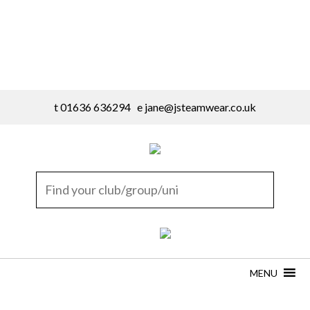
t 01636 636294 e
jane@jsteamwear.co.uk
MENU