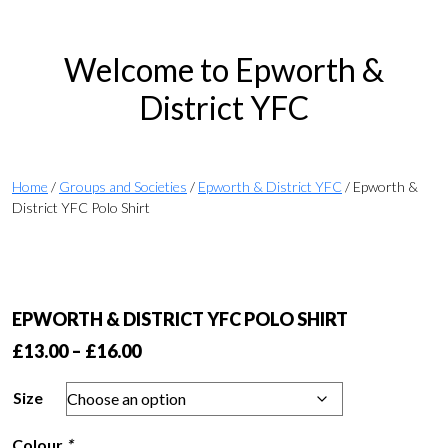
Welcome to Epworth &
District YFC
Home
/
Groups and Societies
/
Epworth & District YFC
/ Epworth &
District YFC Polo Shirt
EPWORTH & DISTRICT YFC POLO SHIRT
Price
£
13.00
–
£
16.00
range:
Size
£13.00
through
Colour
*