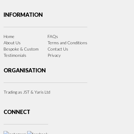
INFORMATION
Home
FAQs
About Us
Terms and Conditions
Bespoke & Custom
Contact Us
Testimonials
Privacy
ORGANISATION
Trading as JST & Yaris Ltd
CONNECT