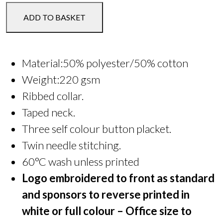
YFC
ADD TO BASKET
Polo
Shirt
quantity
Material:50% polyester/50% cotton
Weight:220 gsm
Ribbed collar.
Taped neck.
Three self colour button placket.
Twin needle stitching.
60°C wash unless printed
Logo embroidered to front as standard
and sponsors to reverse printed in
white or full colour – Office size to