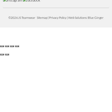
©2026 JS Teamwear
Sitemap
|
Privacy Policy
| Web Solutions:
Blue Ginger