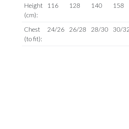
Height
116
128
140
158
(cm):
Chest
24/26
26/28
28/30
30/3
(to fit):