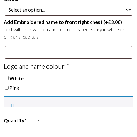
£16.00
Add Embroidered name to front right chest
(+
£
3.00
)
Text will be as written and centred as necessary in white or
pink arial capitals
Logo and name colour
*
White
Pink
Epworth
Quantity*
&
District