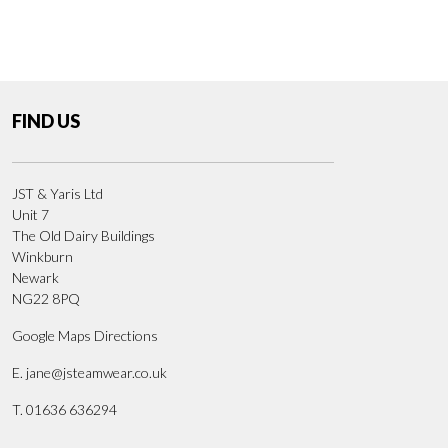
FIND US
JST & Yaris Ltd
Unit 7
The Old Dairy Buildings
Winkburn
Newark
NG22 8PQ
Google Maps Directions
E.
jane@jsteamwear.co.uk
T. 01636 636294