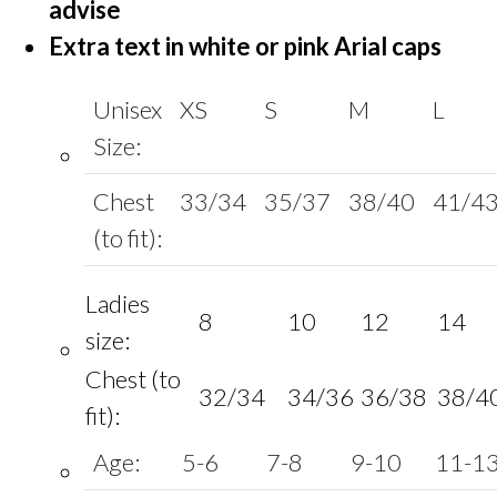
advise
Extra text in white or pink Arial caps
Unisex
XS
S
M
L
Size:
Chest
33/34
35/37
38/40
41/4
(to fit):
Ladies
8
10
12
14
size:
Chest (to
32/34
34/36
36/38
38/4
fit):
Age:
5-6
7-8
9-10
11-1