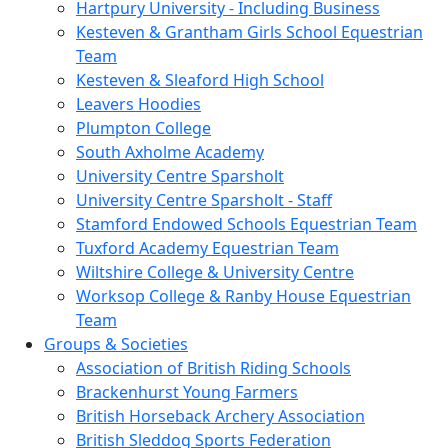
Hartpury University - Including Business
Kesteven & Grantham Girls School Equestrian
Team
Kesteven & Sleaford High School
Leavers Hoodies
Plumpton College
South Axholme Academy
University Centre Sparsholt
University Centre Sparsholt - Staff
Stamford Endowed Schools Equestrian Team
Tuxford Academy Equestrian Team
Wiltshire College & University Centre
Worksop College & Ranby House Equestrian
Team
Groups & Societies
Association of British Riding Schools
Brackenhurst Young Farmers
British Horseback Archery Association
British Sleddog Sports Federation