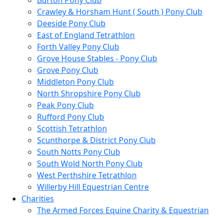
Burton Pony Club
Crawley & Horsham Hunt ( South ) Pony Club
Deeside Pony Club
East of England Tetrathlon
Forth Valley Pony Club
Grove House Stables - Pony Club
Grove Pony Club
Middleton Pony Club
North Shropshire Pony Club
Peak Pony Club
Rufford Pony Club
Scottish Tetrathlon
Scunthorpe & District Pony Club
South Notts Pony Club
South Wold North Pony Club
West Perthshire Tetrathlon
Willerby Hill Equestrian Centre
Charities
The Armed Forces Equine Charity & Equestrian