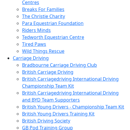
Centres
Breaks For Families
The Christie Charity
Para Equestrian Foundation
Riders Minds
Tedworth Equestrian Centre
Tired Paws
Wild Things Rescue
Carriage Driving
Bradbourne Carriage Driving Club
British Carriage Driving
British Carriagedriving International Driving
Championship Team Kit
British Carriagedriving International Driving
and BYD Team Supporters
British Young Drivers - Championship Team Kit
British Young Drivers Training Kit
British Driving Society
GB Pod Training Group