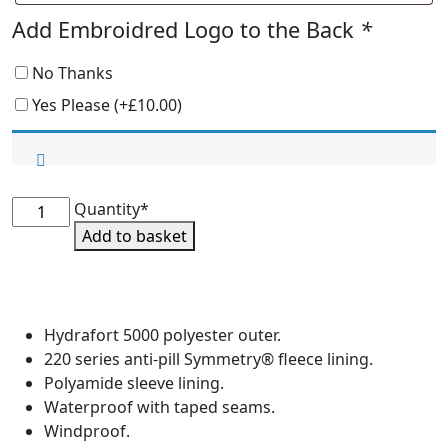
Add Embroidred Logo to the Back
*
No Thanks
Yes Please
(+
£
10.00
)
EMDG
Quantity*
Waterproof
Add to basket
Blouson
Jacket
quantity
Hydrafort 5000 polyester outer.
220 series anti-pill Symmetry® fleece lining.
Polyamide sleeve lining.
Waterproof with taped seams.
Windproof.