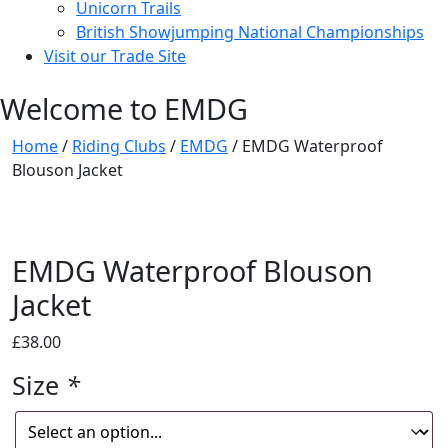
Unicorn Trails
British Showjumping National Championships
Visit our Trade Site
Welcome to EMDG
Home
/
Riding Clubs
/
EMDG
/ EMDG Waterproof
Blouson Jacket
EMDG Waterproof Blouson
Jacket
£
38.00
Size
*