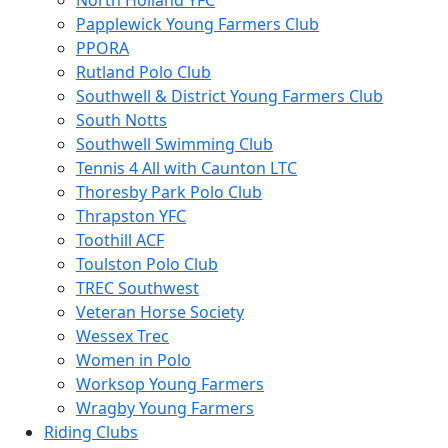
North Holland YFC
Papplewick Young Farmers Club
PPORA
Rutland Polo Club
Southwell & District Young Farmers Club
South Notts
Southwell Swimming Club
Tennis 4 All with Caunton LTC
Thoresby Park Polo Club
Thrapston YFC
Toothill ACF
Toulston Polo Club
TREC Southwest
Veteran Horse Society
Wessex Trec
Women in Polo
Worksop Young Farmers
Wragby Young Farmers
Riding Clubs