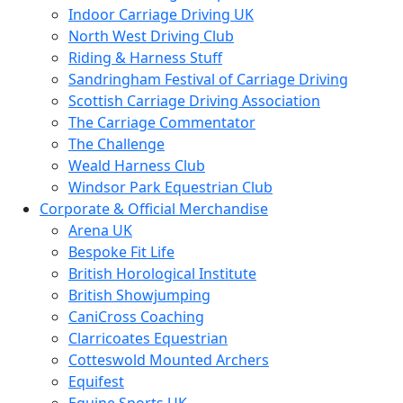
Indoor Carriage Driving UK
North West Driving Club
Riding & Harness Stuff
Sandringham Festival of Carriage Driving
Scottish Carriage Driving Association
The Carriage Commentator
The Challenge
Weald Harness Club
Windsor Park Equestrian Club
Corporate & Official Merchandise
Arena UK
Bespoke Fit Life
British Horological Institute
British Showjumping
CaniCross Coaching
Clarricoates Equestrian
Cotteswold Mounted Archers
Equifest