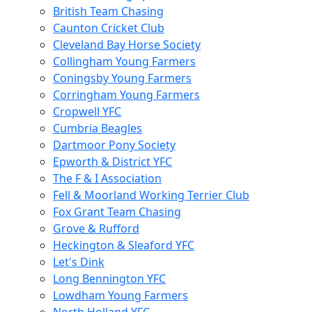
British Team Chasing
Caunton Cricket Club
Cleveland Bay Horse Society
Collingham Young Farmers
Coningsby Young Farmers
Corringham Young Farmers
Cropwell YFC
Cumbria Beagles
Dartmoor Pony Society
Epworth & District YFC
The F & I Association
Fell & Moorland Working Terrier Club
Fox Grant Team Chasing
Grove & Rufford
Heckington & Sleaford YFC
Let's Dink
Long Bennington YFC
Lowdham Young Farmers