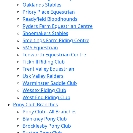
Oaklands Stables
Priory Place Equestrian
Readyfield Bloodhounds
Ryders Farm Equestrian Centre
Shoemakers Stables
Smeltings Farm Riding Centre
SMS Equestrian
Tedworth Equestrian Centre
Tickhill Riding Club
Trent Valley Equestrian
Usk Valley Raiders
Warminster Saddle Club
Wessex Riding Club
West End Riding Club
Pony Club Branches
Pony Club - All Branches
Blankney Pony Club
Brocklesby Pony Club