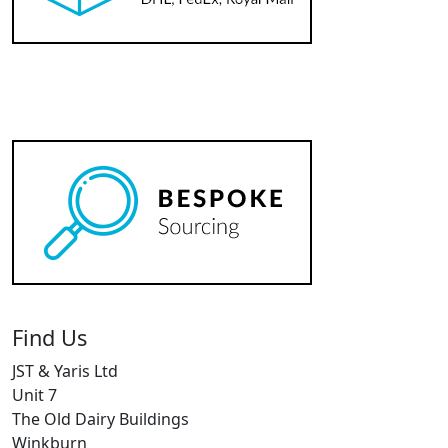
Find Us
JST & Yaris Ltd
Unit 7
The Old Dairy Buildings
Winkburn