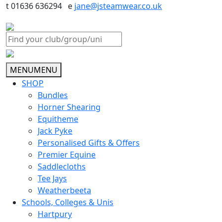
t 01636 636294 e
jane@jsteamwear.co.uk
MENU
MENU
SHOP
Bundles
Horner Shearing
Equitheme
Jack Pyke
Personalised Gifts & Offers
Premier Equine
Saddlecloths
Tee Jays
Weatherbeeta
Schools, Colleges & Unis
Hartpury