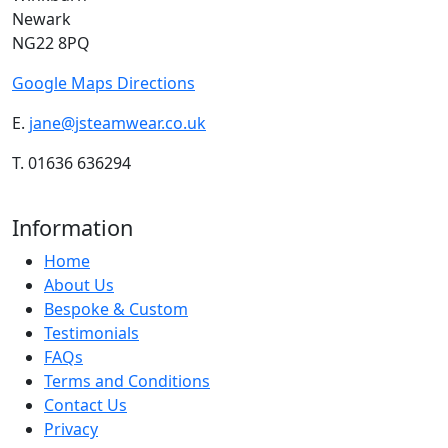
Newark
NG22 8PQ
Google Maps Directions
E.
jane@jsteamwear.co.uk
T. 01636 636294
Information
Home
About Us
Bespoke & Custom
Testimonials
FAQs
Terms and Conditions
Contact Us
Privacy