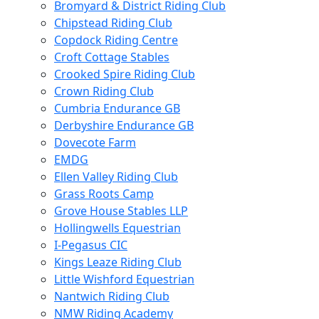
Bromyard & District Riding Club
Chipstead Riding Club
Copdock Riding Centre
Croft Cottage Stables
Crooked Spire Riding Club
Crown Riding Club
Cumbria Endurance GB
Derbyshire Endurance GB
Dovecote Farm
EMDG
Ellen Valley Riding Club
Grass Roots Camp
Grove House Stables LLP
Hollingwells Equestrian
I-Pegasus CIC
Kings Leaze Riding Club
Little Wishford Equestrian
Nantwich Riding Club
NMW Riding Academy