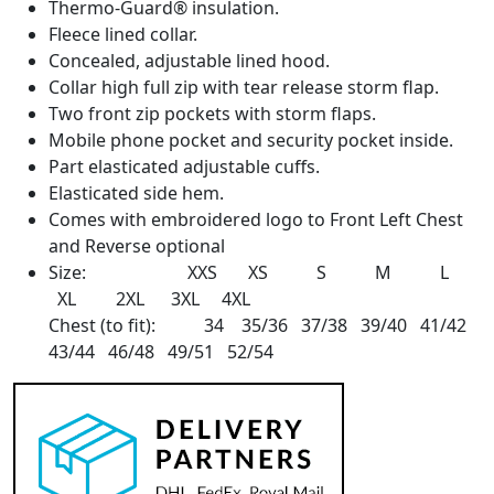
Thermo-Guard® insulation.
Fleece lined collar.
Concealed, adjustable lined hood.
Collar high full zip with tear release storm flap.
Two front zip pockets with storm flaps.
Mobile phone pocket and security pocket inside.
Part elasticated adjustable cuffs.
Elasticated side hem.
Comes with embroidered logo to Front Left Chest
and Reverse optional
Size: XXS XS S M L
XL 2XL 3XL 4XL
Chest (to fit): 34 35/36 37/38 39/40 41/42
43/44 46/48 49/51 52/54