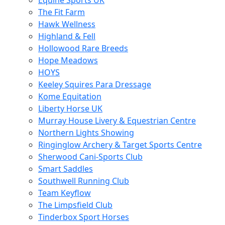
Equine Sports UK
The Fit Farm
Hawk Wellness
Highland & Fell
Hollowood Rare Breeds
Hope Meadows
HOYS
Keeley Squires Para Dressage
Kome Equitation
Liberty Horse UK
Murray House Livery & Equestrian Centre
Northern Lights Showing
Ringinglow Archery & Target Sports Centre
Sherwood Cani-Sports Club
Smart Saddles
Southwell Running Club
Team Keyflow
The Limpsfield Club
Tinderbox Sport Horses