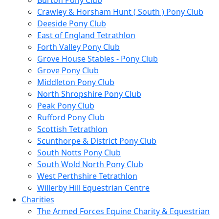
Burton Pony Club
Crawley & Horsham Hunt ( South ) Pony Club
Deeside Pony Club
East of England Tetrathlon
Forth Valley Pony Club
Grove House Stables - Pony Club
Grove Pony Club
Middleton Pony Club
North Shropshire Pony Club
Peak Pony Club
Rufford Pony Club
Scottish Tetrathlon
Scunthorpe & District Pony Club
South Notts Pony Club
South Wold North Pony Club
West Perthshire Tetrathlon
Willerby Hill Equestrian Centre
Charities
The Armed Forces Equine Charity & Equestrian