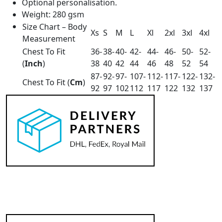
Optional personalisation.
Weight: 280 gsm
Size Chart – Body
Xs
S
M
L
Xl
2xl
3xl
4xl
Measurement
Chest To Fit
36-
38-
40-
42-
44-
46-
50-
52-
(
Inch
)
38
40
42
44
46
48
52
54
87-
92-
97-
107-
112-
117-
122-
132-
Chest To Fit (
Cm
)
92
97
102
112
117
122
132
137