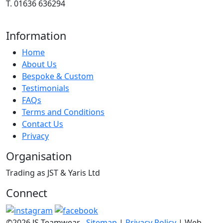
T. 01636 636294
Information
Home
About Us
Bespoke & Custom
Testimonials
FAQs
Terms and Conditions
Contact Us
Privacy
Organisation
Trading as JST & Yaris Ltd
Connect
©2026 JS Teamwear
Sitemap
|
Privacy Policy
| Web