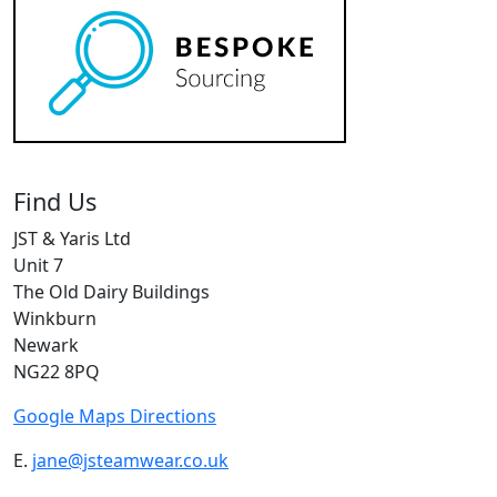
Find Us
JST & Yaris Ltd
Unit 7
The Old Dairy Buildings
Winkburn
Newark
NG22 8PQ
Google Maps Directions
E.
jane@jsteamwear.co.uk