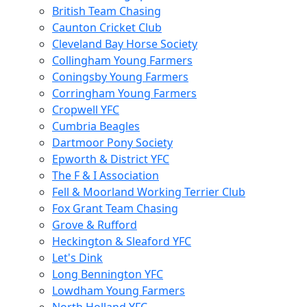
British Team Chasing
Caunton Cricket Club
Cleveland Bay Horse Society
Collingham Young Farmers
Coningsby Young Farmers
Corringham Young Farmers
Cropwell YFC
Cumbria Beagles
Dartmoor Pony Society
Epworth & District YFC
The F & I Association
Fell & Moorland Working Terrier Club
Fox Grant Team Chasing
Grove & Rufford
Heckington & Sleaford YFC
Let's Dink
Long Bennington YFC
Lowdham Young Farmers