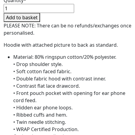
Quantity*
Copdock
Riding
Add to basket
Centre
PLEASE NOTE: There can be no refunds/exchanges once
Adult
personalised.
Christmas
Hoodie
Hoodie with attached picture to back as standard.
quantity
Material: 80% ringspun cotton/20% polyester.
• Drop shoulder style.
• Soft cotton faced fabric.
• Double fabric hood with contrast inner.
• Contrast flat lace drawcord.
• Front pouch pocket with opening for ear phone
cord feed.
• Hidden ear phone loops.
• Ribbed cuffs and hem.
• Twin needle stitching.
• WRAP Certified Production.