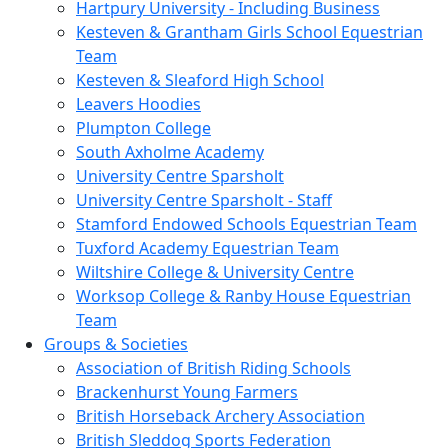
Hartpury University - Including Business
Kesteven & Grantham Girls School Equestrian
Team
Kesteven & Sleaford High School
Leavers Hoodies
Plumpton College
South Axholme Academy
University Centre Sparsholt
University Centre Sparsholt - Staff
Stamford Endowed Schools Equestrian Team
Tuxford Academy Equestrian Team
Wiltshire College & University Centre
Worksop College & Ranby House Equestrian
Team
Groups & Societies
Association of British Riding Schools
Brackenhurst Young Farmers
British Horseback Archery Association
British Sleddog Sports Federation