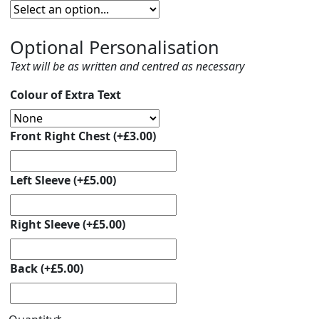
Optional Personalisation
Text will be as written and centred as necessary
Colour of Extra Text
Front Right Chest
(+
£
3.00
)
Left Sleeve
(+
£
5.00
)
Right Sleeve
(+
£
5.00
)
Back
(+
£
5.00
)