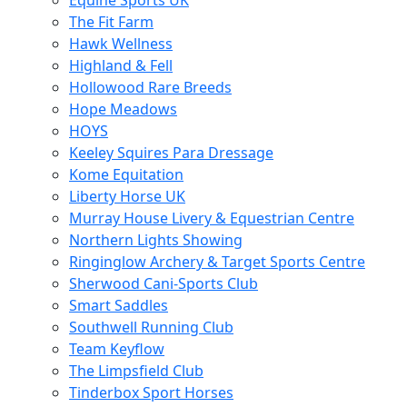
Equine Sports UK
The Fit Farm
Hawk Wellness
Highland & Fell
Hollowood Rare Breeds
Hope Meadows
HOYS
Keeley Squires Para Dressage
Kome Equitation
Liberty Horse UK
Murray House Livery & Equestrian Centre
Northern Lights Showing
Ringinglow Archery & Target Sports Centre
Sherwood Cani-Sports Club
Smart Saddles
Southwell Running Club
Team Keyflow
The Limpsfield Club
Tinderbox Sport Horses