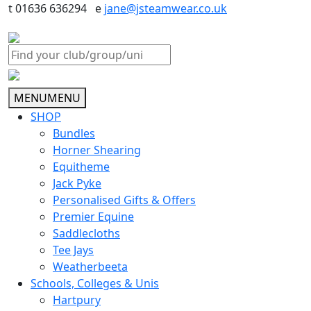
t 01636 636294 e
jane@jsteamwear.co.uk
MENU
MENU
SHOP
Bundles
Horner Shearing
Equitheme
Jack Pyke
Personalised Gifts & Offers
Premier Equine
Saddlecloths
Tee Jays
Weatherbeeta
Schools, Colleges & Unis
Hartpury