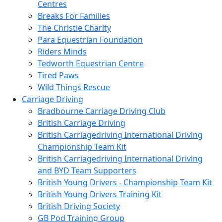
Centres
Breaks For Families
The Christie Charity
Para Equestrian Foundation
Riders Minds
Tedworth Equestrian Centre
Tired Paws
Wild Things Rescue
Carriage Driving
Bradbourne Carriage Driving Club
British Carriage Driving
British Carriagedriving International Driving
Championship Team Kit
British Carriagedriving International Driving
and BYD Team Supporters
British Young Drivers - Championship Team Kit
British Young Drivers Training Kit
British Driving Society
GB Pod Training Group