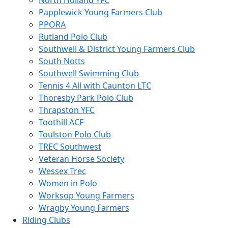
North Holland YFC
Papplewick Young Farmers Club
PPORA
Rutland Polo Club
Southwell & District Young Farmers Club
South Notts
Southwell Swimming Club
Tennis 4 All with Caunton LTC
Thoresby Park Polo Club
Thrapston YFC
Toothill ACF
Toulston Polo Club
TREC Southwest
Veteran Horse Society
Wessex Trec
Women in Polo
Worksop Young Farmers
Wragby Young Farmers
Riding Clubs