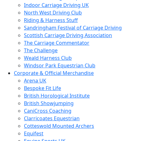
Indoor Carriage Driving UK
North West Driving Club
Riding & Harness Stuff
Sandringham Festival of Carriage Driving
Scottish Carriage Driving Association
The Carriage Commentator
The Challenge
Weald Harness Club
Windsor Park Equestrian Club
Corporate & Official Merchandise
Arena UK
Bespoke Fit Life
British Horological Institute
British Showjumping
CaniCross Coaching
Clarricoates Equestrian
Cotteswold Mounted Archers
Equifest