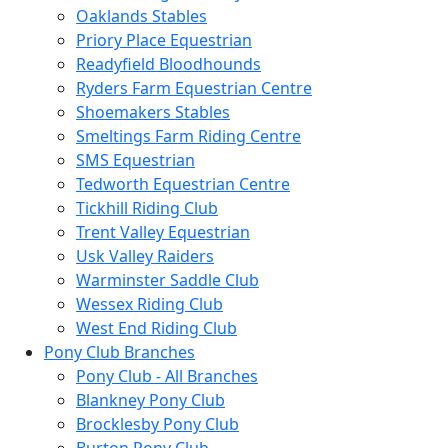
Oaklands Stables
Priory Place Equestrian
Readyfield Bloodhounds
Ryders Farm Equestrian Centre
Shoemakers Stables
Smeltings Farm Riding Centre
SMS Equestrian
Tedworth Equestrian Centre
Tickhill Riding Club
Trent Valley Equestrian
Usk Valley Raiders
Warminster Saddle Club
Wessex Riding Club
West End Riding Club
Pony Club Branches
Pony Club - All Branches
Blankney Pony Club
Brocklesby Pony Club