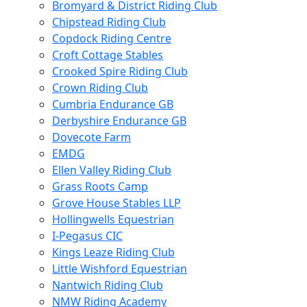
Bromyard & District Riding Club
Chipstead Riding Club
Copdock Riding Centre
Croft Cottage Stables
Crooked Spire Riding Club
Crown Riding Club
Cumbria Endurance GB
Derbyshire Endurance GB
Dovecote Farm
EMDG
Ellen Valley Riding Club
Grass Roots Camp
Grove House Stables LLP
Hollingwells Equestrian
I-Pegasus CIC
Kings Leaze Riding Club
Little Wishford Equestrian
Nantwich Riding Club
NMW Riding Academy