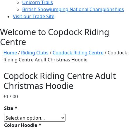
Unicorn Trails
British Showjumping National Championships
Visit our Trade Site
Welcome to Copdock Riding
Centre
Home
/
Riding Clubs
/
Copdock Riding Centre
/ Copdock
Riding Centre Adult Christmas Hoodie
Copdock Riding Centre Adult
Christmas Hoodie
£
17.00
Size
*
Colour Hoodie
*