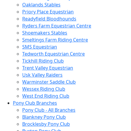
Oaklands Stables
Priory Place Equestrian
Readyfield Bloodhounds
Ryders Farm Equestrian Centre
Shoemakers Stables
Smeltings Farm Riding Centre
SMS Equestrian
Tedworth Equestrian Centre
Tickhill Riding Club
Trent Valley Equestrian
Usk Valley Raiders
Warminster Saddle Club
Wessex Riding Club
West End Riding Club
Pony Club Branches
Pony Club - All Branches
Blankney Pony Club
Brocklesby Pony Club