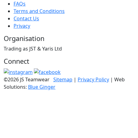
FAQs
Terms and Conditions
Contact Us
Privacy
Organisation
Trading as JST & Yaris Ltd
Connect
©2026 JS Teamwear
Sitemap
|
Privacy Policy
| Web
Solutions:
Blue Ginger