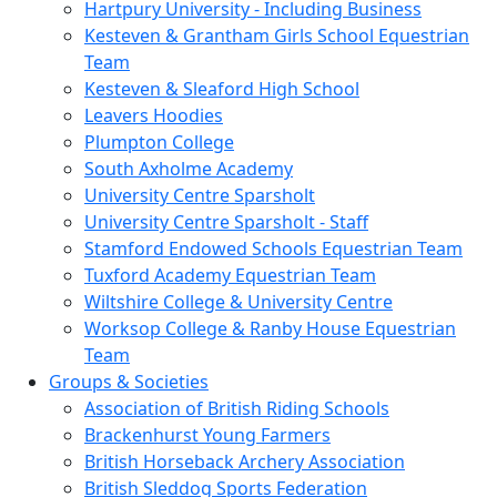
Hartpury University - Including Business
Kesteven & Grantham Girls School Equestrian
Team
Kesteven & Sleaford High School
Leavers Hoodies
Plumpton College
South Axholme Academy
University Centre Sparsholt
University Centre Sparsholt - Staff
Stamford Endowed Schools Equestrian Team
Tuxford Academy Equestrian Team
Wiltshire College & University Centre
Worksop College & Ranby House Equestrian
Team
Groups & Societies
Association of British Riding Schools
Brackenhurst Young Farmers
British Horseback Archery Association
British Sleddog Sports Federation