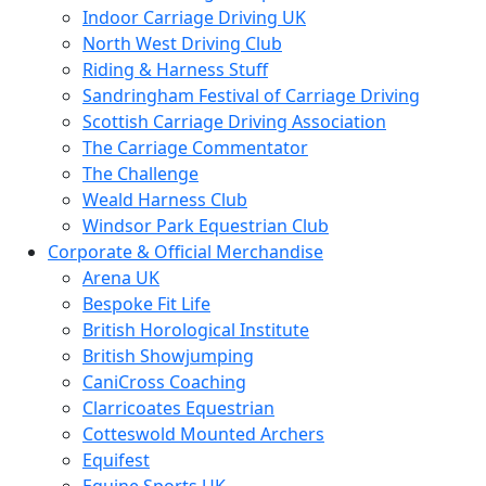
Indoor Carriage Driving UK
North West Driving Club
Riding & Harness Stuff
Sandringham Festival of Carriage Driving
Scottish Carriage Driving Association
The Carriage Commentator
The Challenge
Weald Harness Club
Windsor Park Equestrian Club
Corporate & Official Merchandise
Arena UK
Bespoke Fit Life
British Horological Institute
British Showjumping
CaniCross Coaching
Clarricoates Equestrian
Cotteswold Mounted Archers
Equifest