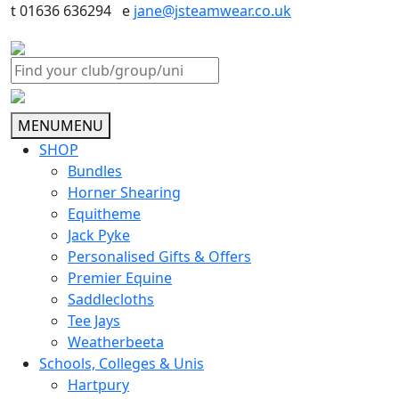
t 01636 636294 e
jane@jsteamwear.co.uk
MENU
MENU
SHOP
Bundles
Horner Shearing
Equitheme
Jack Pyke
Personalised Gifts & Offers
Premier Equine
Saddlecloths
Tee Jays
Weatherbeeta
Schools, Colleges & Unis
Hartpury