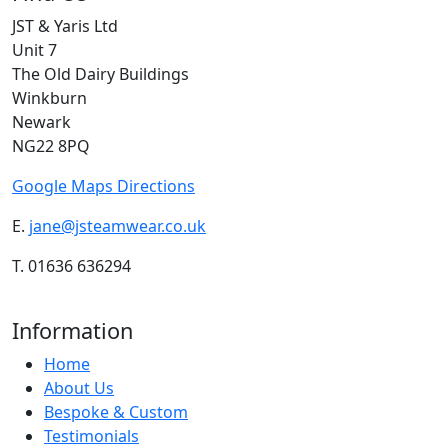
JST & Yaris Ltd
Unit 7
The Old Dairy Buildings
Winkburn
Newark
NG22 8PQ
Google Maps Directions
E.
jane@jsteamwear.co.uk
T. 01636 636294
Information
Home
About Us
Bespoke & Custom
Testimonials