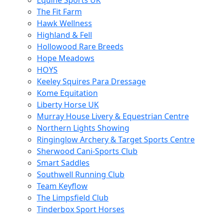
Equine Sports UK
The Fit Farm
Hawk Wellness
Highland & Fell
Hollowood Rare Breeds
Hope Meadows
HOYS
Keeley Squires Para Dressage
Kome Equitation
Liberty Horse UK
Murray House Livery & Equestrian Centre
Northern Lights Showing
Ringinglow Archery & Target Sports Centre
Sherwood Cani-Sports Club
Smart Saddles
Southwell Running Club
Team Keyflow
The Limpsfield Club
Tinderbox Sport Horses