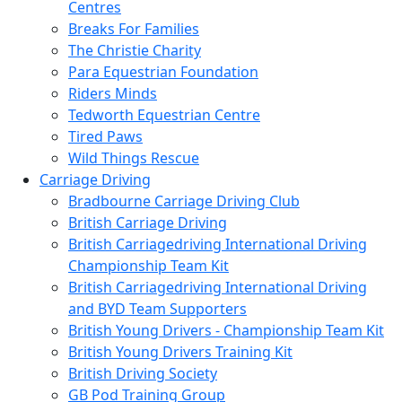
Centres
Breaks For Families
The Christie Charity
Para Equestrian Foundation
Riders Minds
Tedworth Equestrian Centre
Tired Paws
Wild Things Rescue
Carriage Driving
Bradbourne Carriage Driving Club
British Carriage Driving
British Carriagedriving International Driving
Championship Team Kit
British Carriagedriving International Driving
and BYD Team Supporters
British Young Drivers - Championship Team Kit
British Young Drivers Training Kit
British Driving Society
GB Pod Training Group