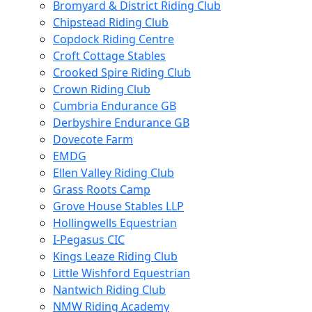
Bromyard & District Riding Club
Chipstead Riding Club
Copdock Riding Centre
Croft Cottage Stables
Crooked Spire Riding Club
Crown Riding Club
Cumbria Endurance GB
Derbyshire Endurance GB
Dovecote Farm
EMDG
Ellen Valley Riding Club
Grass Roots Camp
Grove House Stables LLP
Hollingwells Equestrian
I-Pegasus CIC
Kings Leaze Riding Club
Little Wishford Equestrian
Nantwich Riding Club
NMW Riding Academy