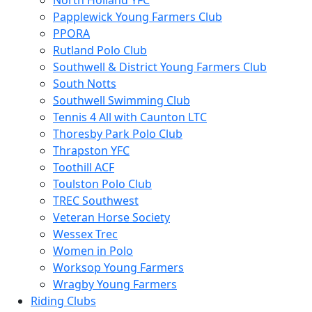
North Holland YFC
Papplewick Young Farmers Club
PPORA
Rutland Polo Club
Southwell & District Young Farmers Club
South Notts
Southwell Swimming Club
Tennis 4 All with Caunton LTC
Thoresby Park Polo Club
Thrapston YFC
Toothill ACF
Toulston Polo Club
TREC Southwest
Veteran Horse Society
Wessex Trec
Women in Polo
Worksop Young Farmers
Wragby Young Farmers
Riding Clubs