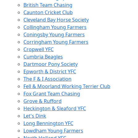
British Team Chasing
Caunton Cricket Club
Cleveland Bay Horse Society
Collingham Young Farmers
Coningsby Young Farmers
Corringham Young Farmers
Cropwell YFC
Cumbria Beagles
Dartmoor Pony Society
Epworth & District YFC
The F & I Association
Fell & Moorland Working Terrier Club
Fox Grant Team Chasing
Grove & Rufford
Heckington & Sleaford YFC
Let's Dink
Long Bennington YFC
Lowdham Young Farmers