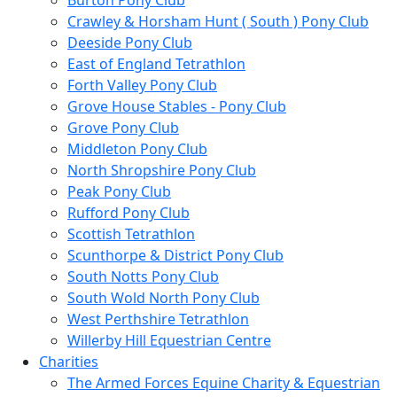
Burton Pony Club
Crawley & Horsham Hunt ( South ) Pony Club
Deeside Pony Club
East of England Tetrathlon
Forth Valley Pony Club
Grove House Stables - Pony Club
Grove Pony Club
Middleton Pony Club
North Shropshire Pony Club
Peak Pony Club
Rufford Pony Club
Scottish Tetrathlon
Scunthorpe & District Pony Club
South Notts Pony Club
South Wold North Pony Club
West Perthshire Tetrathlon
Willerby Hill Equestrian Centre
Charities
The Armed Forces Equine Charity & Equestrian