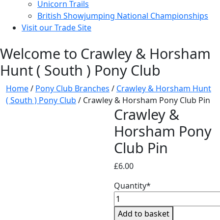
Unicorn Trails
British Showjumping National Championships
Visit our Trade Site
Welcome to Crawley & Horsham
Hunt ( South ) Pony Club
Home
/
Pony Club Branches
/
Crawley & Horsham Hunt
( South ) Pony Club
/ Crawley & Horsham Pony Club Pin
Crawley &
Horsham Pony
Club Pin
£
6.00
Quantity*
Crawley
&
Add to basket