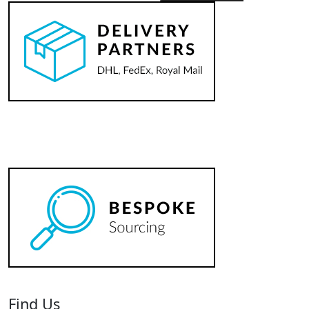
Horsham
Pony
Club
Pin
quantity
Find Us