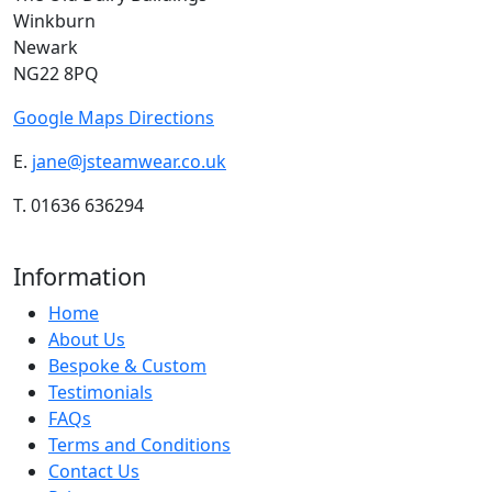
Winkburn
Newark
NG22 8PQ
Google Maps Directions
E.
jane@jsteamwear.co.uk
T. 01636 636294
Information
Home
About Us
Bespoke & Custom
Testimonials
FAQs
Terms and Conditions
Contact Us