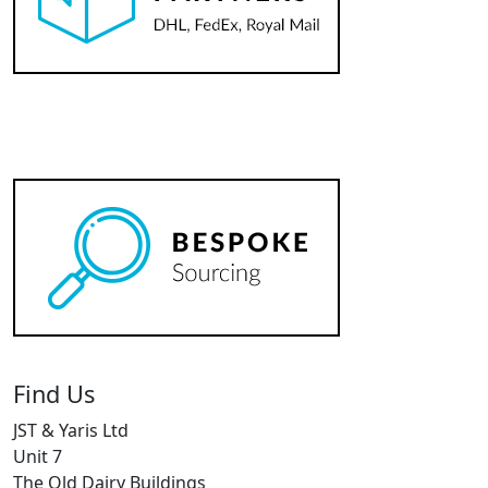
Find Us
JST & Yaris Ltd
Unit 7
The Old Dairy Buildings