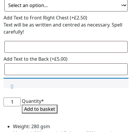
Add Text to Front Right Chest
(+
£
2.50
)
Text will be as written and centred as necessary. Spell
carefully!
Add Text to the Back
(+
£
5.00
)
CaniCross
Quantity*
Coaching
Add to basket
Hoodie
quantity
Weight: 280 gsm