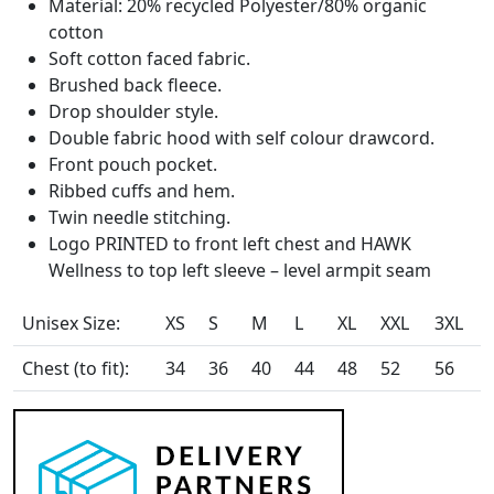
Material: 20% recycled Polyester/80% organic
cotton
Soft cotton faced fabric.
Brushed back fleece.
Drop shoulder style.
Double fabric hood with self colour drawcord.
Front pouch pocket.
Ribbed cuffs and hem.
Twin needle stitching.
Logo PRINTED to front left chest and HAWK
Wellness to top left sleeve – level armpit seam
Unisex Size:
XS
S
M
L
XL
XXL
3XL
Chest (to fit):
34
36
40
44
48
52
56