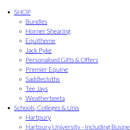
SHOP
Bundles
Horner Shearing
Equitheme
Jack Pyke
Personalised Gifts & Offers
Premier Equine
Saddlecloths
Tee Jays
Weatherbeeta
Schools, Colleges & Unis
Hartpury
Hartpury University - Including Busine