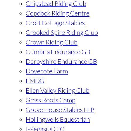
Chipstead Riding Club
Copdock Riding Centre
Croft Cottage Stables
Crooked Spire Riding Club
Crown Riding Club
Cumbria Endurance GB
Derbyshire Endurance GB
Dovecote Farm
EMDG
Ellen Valley Riding Club
Grass Roots Camp
Grove House Stables LLP
Hollingwells Equestrian
I-Pegasus CIC