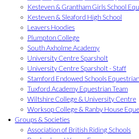
Kesteven & Grantham Girls School Equ
Kesteven & Sleaford High School
Leavers Hoodies
Plumpton College
South Axholme Academy
University Centre Sparsholt
University Centre Sparsholt - Staff
Stamford Endowed Schools Equestria
Tuxford Academy Equestrian Team
Wiltshire College & University Centre
Worksop College & Ranby House Eque
Groups & Societies
Association of British Riding Schools