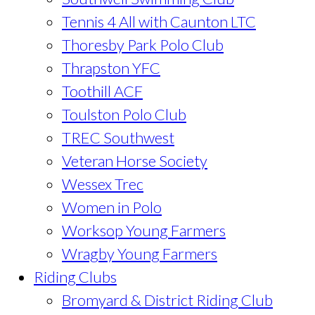
Tennis 4 All with Caunton LTC
Thoresby Park Polo Club
Thrapston YFC
Toothill ACF
Toulston Polo Club
TREC Southwest
Veteran Horse Society
Wessex Trec
Women in Polo
Worksop Young Farmers
Wragby Young Farmers
Riding Clubs
Bromyard & District Riding Club