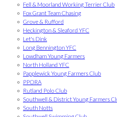
Fell & Moorland Working Terrier Club
Fox Grant Team Chasing
Grove & Rufford
Heckington & Sleaford YFC
Let's Dink
Long Bennington YFC
Lowdham Young Farmers
North Holland YFC
Papplewick Young Farmers Club
PPORA
Rutland Polo Club
Southwell & District Young Farmers C
South Notts
Southwell Swimming Club