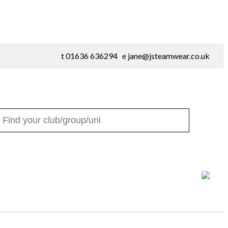
t 01636 636294 e
jane@jsteamwear.co.uk