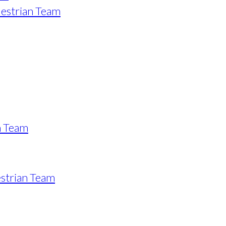
estrian Team
n Team
strian Team