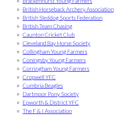
Brackenhurst Young Farmers
British Horseback Archery Association
British Sleddog Sports Federation
British Team Chasing
Caunton Cricket Club
Cleveland Bay Horse Society
Collingham Young Farmers
Coningsby Young Farmers
Corringham Young Farmers
Cropwell YFC
Cumbria Beagles
Dartmoor Pony Society
Epworth & District YFC
The F & I Association