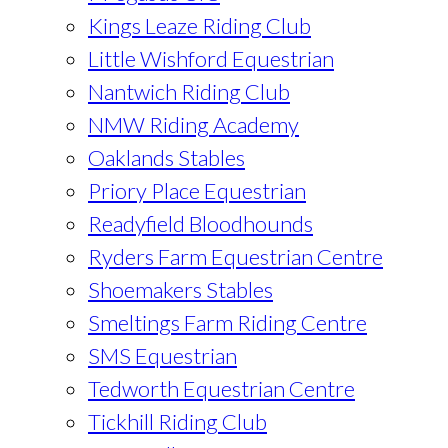
Kings Leaze Riding Club
Little Wishford Equestrian
Nantwich Riding Club
NMW Riding Academy
Oaklands Stables
Priory Place Equestrian
Readyfield Bloodhounds
Ryders Farm Equestrian Centre
Shoemakers Stables
Smeltings Farm Riding Centre
SMS Equestrian
Tedworth Equestrian Centre
Tickhill Riding Club