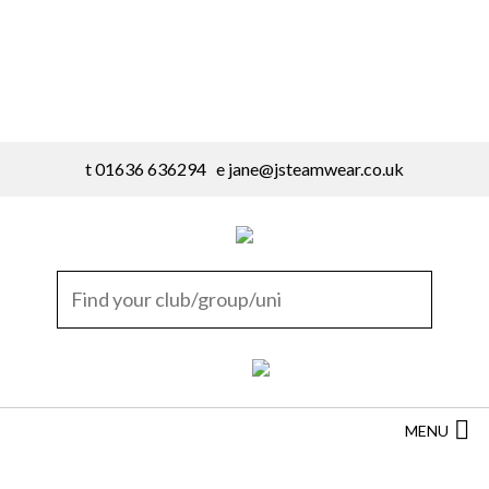
t 01636 636294 e
jane@jsteamwear.co.uk
MENU