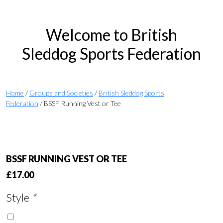
Welcome to British
Sleddog Sports Federation
Home
/
Groups and Societies
/
British Sleddog Sports
Federation
/ BSSF Running Vest or Tee
BSSF RUNNING VEST OR TEE
£
17.00
Style
*