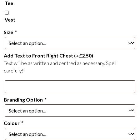
Tee
Vest
Size
*
Add Text to Front Right Chest
(+
£
2.50
)
Text will be as written and centred as necessary. Spell
carefully!
Branding Option
*
Colour
*