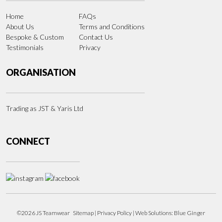
Home
FAQs
About Us
Terms and Conditions
Bespoke & Custom
Contact Us
Testimonials
Privacy
ORGANISATION
Trading as JST & Yaris Ltd
CONNECT
©2026 JS Teamwear
Sitemap
|
Privacy Policy
| Web Solutions:
Blue Ginger