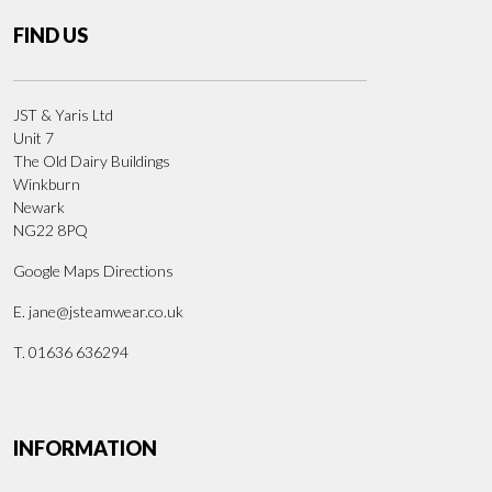
FIND US
JST & Yaris Ltd
Unit 7
The Old Dairy Buildings
Winkburn
Newark
NG22 8PQ
Google Maps Directions
E.
jane@jsteamwear.co.uk
T. 01636 636294
INFORMATION