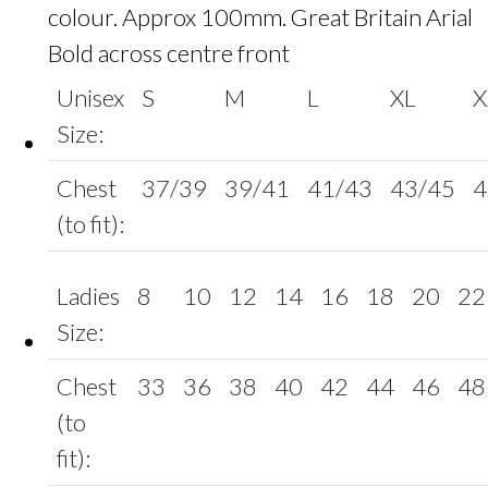
colour. Approx 100mm. Great Britain Arial
Bold across centre front
Unisex
S
M
L
XL
X
Size:
Chest
37/39
39/41
41/43
43/45
4
(to fit):
Ladies
8
10
12
14
16
18
20
22
Size:
Chest
33
36
38
40
42
44
46
48
(to
fit):