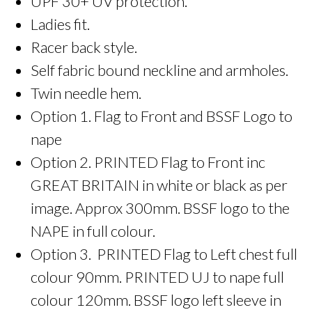
UPF 30+ UV protection.
Ladies fit.
Racer back style.
Self fabric bound neckline and armholes.
Twin needle hem.
Option 1. Flag to Front and BSSF Logo to
nape
Option 2. PRINTED Flag to Front inc
GREAT BRITAIN in white or black as per
image. Approx 300mm. BSSF logo to the
NAPE in full colour.
Option 3. PRINTED Flag to Left chest full
colour 90mm. PRINTED UJ to nape full
colour 120mm. BSSF logo left sleeve in