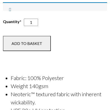
BSSF
Quantity*
Running
Vest
or
ADD TO BASKET
Tee
quantity
Fabric: 100% Polyester
Weight 140gsm
Neoteric™ textured fabric with inherent
wickability.