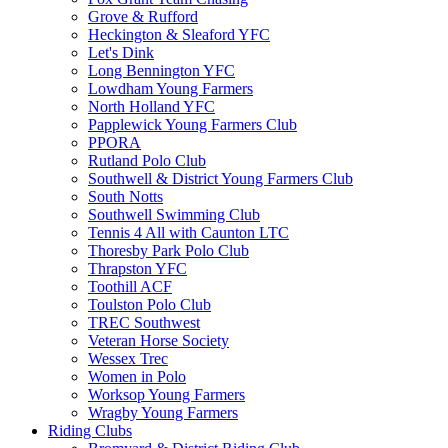
Grove & Rufford
Heckington & Sleaford YFC
Let's Dink
Long Bennington YFC
Lowdham Young Farmers
North Holland YFC
Papplewick Young Farmers Club
PPORA
Rutland Polo Club
Southwell & District Young Farmers Club
South Notts
Southwell Swimming Club
Tennis 4 All with Caunton LTC
Thoresby Park Polo Club
Thrapston YFC
Toothill ACF
Toulston Polo Club
TREC Southwest
Veteran Horse Society
Wessex Trec
Women in Polo
Worksop Young Farmers
Wragby Young Farmers
Riding Clubs