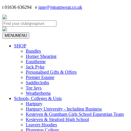
t 01636 636294 e
jane@jsteamwear.co.uk
MENU
MENU
SHOP
Bundles
Horner Shearing
Equitheme
Jack Pyke
Personalised Gifts & Offers
Premier Equine
Saddlecloths
Tee Jays
Weatherbeeta
Schools, Colleges & Unis
Hartpury
Hartpury University - Including Business
Kesteven & Grantham Girls School Equestrian Team
Kesteven & Sleaford High School
Leavers Hoodies
Plumpton College