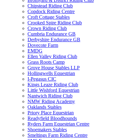
Bromyard & District Riding Club
Chipstead Riding Club
Copdock Riding Centre
Croft Cottage Stables
Crooked Spire Riding Club
Crown Riding Club
Cumbria Endurance GB
Derbyshire Endurance GB
Dovecote Farm
EMDG
Ellen Valley Riding Club
Grass Roots Camp
Grove House Stables LLP
Hollingwells Equestrian
I-Pegasus CIC
Kings Leaze Riding Club
Little Wishford Equestrian
Nantwich Riding Club
NMW Riding Academy
Oaklands Stables
Priory Place Equestrian
Readyfield Bloodhounds
Ryders Farm Equestrian Centre
Shoemakers Stables
Smeltings Farm Riding Centre