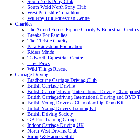
South Notts Pony Club
South Wold North Pony Club
West Perthshire Tetrathlon
Willerby Hill Equestrian Centre
Charities
The Armed Forces Equine Charity & Equestrian Centres
Breaks For Families
The Christie Charity
Para Equestrian Foundation
Riders Minds
Tedworth Equestrian Centre
Tired Paws
Wild Things Rescue
Carriage Driving
Bradbourne Carriage Driving Club
British Carriage Driving
British Carriagedriving International Driving Champion
British Carriagedriving International Driving and BYD 
British Young Drivers - Championship Team Kit
British Young Drivers Training Kit
British Driving Society
GB Pod Training Group
Indoor Carriage Driving UK
North West Driving Club
Riding & Harness Stuff