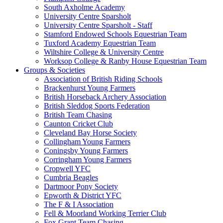
South Axholme Academy
University Centre Sparsholt
University Centre Sparsholt - Staff
Stamford Endowed Schools Equestrian Team
Tuxford Academy Equestrian Team
Wiltshire College & University Centre
Worksop College & Ranby House Equestrian Team
Groups & Societies
Association of British Riding Schools
Brackenhurst Young Farmers
British Horseback Archery Association
British Sleddog Sports Federation
British Team Chasing
Caunton Cricket Club
Cleveland Bay Horse Society
Collingham Young Farmers
Coningsby Young Farmers
Corringham Young Farmers
Cropwell YFC
Cumbria Beagles
Dartmoor Pony Society
Epworth & District YFC
The F & I Association
Fell & Moorland Working Terrier Club
Fox Grant Team Chasing