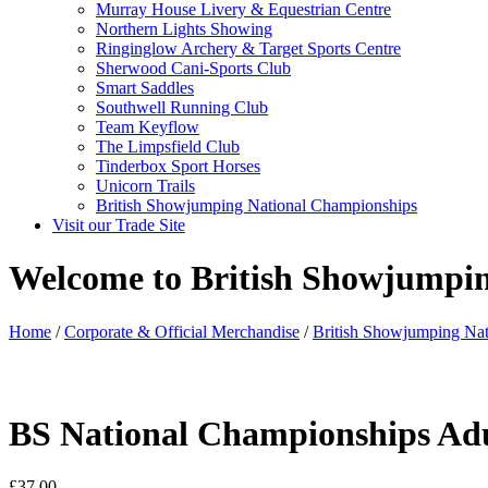
Murray House Livery & Equestrian Centre
Northern Lights Showing
Ringinglow Archery & Target Sports Centre
Sherwood Cani-Sports Club
Smart Saddles
Southwell Running Club
Team Keyflow
The Limpsfield Club
Tinderbox Sport Horses
Unicorn Trails
British Showjumping National Championships
Visit our Trade Site
Welcome to British Showjumpi
Home
/
Corporate & Official Merchandise
/
British Showjumping Na
BS National Championships Ad
£
37.00