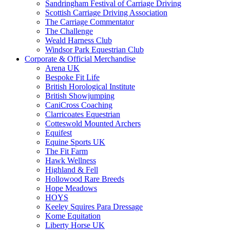
Sandringham Festival of Carriage Driving
Scottish Carriage Driving Association
The Carriage Commentator
The Challenge
Weald Harness Club
Windsor Park Equestrian Club
Corporate & Official Merchandise
Arena UK
Bespoke Fit Life
British Horological Institute
British Showjumping
CaniCross Coaching
Clarricoates Equestrian
Cotteswold Mounted Archers
Equifest
Equine Sports UK
The Fit Farm
Hawk Wellness
Highland & Fell
Hollowood Rare Breeds
Hope Meadows
HOYS
Keeley Squires Para Dressage
Kome Equitation
Liberty Horse UK