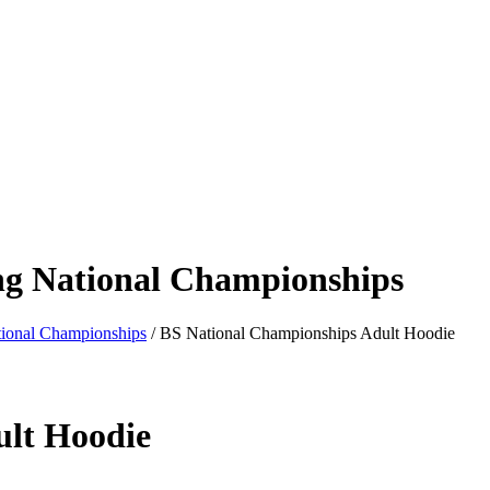
ng National Championships
tional Championships
/ BS National Championships Adult Hoodie
ult Hoodie