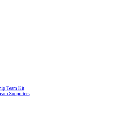
ship Team Kit
Team Supporters