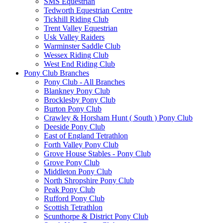
SMS Equestrian
Tedworth Equestrian Centre
Tickhill Riding Club
Trent Valley Equestrian
Usk Valley Raiders
Warminster Saddle Club
Wessex Riding Club
West End Riding Club
Pony Club Branches
Pony Club - All Branches
Blankney Pony Club
Brocklesby Pony Club
Burton Pony Club
Crawley & Horsham Hunt ( South ) Pony Club
Deeside Pony Club
East of England Tetrathlon
Forth Valley Pony Club
Grove House Stables - Pony Club
Grove Pony Club
Middleton Pony Club
North Shropshire Pony Club
Peak Pony Club
Rufford Pony Club
Scottish Tetrathlon
Scunthorpe & District Pony Club