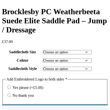
Brocklesby PC Weatherbeeta
Suede Elite Saddle Pad – Jump
/ Dressage
£
37.00
Saddlecloth Size
Colour
Saddlecloth Style
Add Embroidered Logo to both sides
*
Yes please
(+
£
5.00
)
No thank you