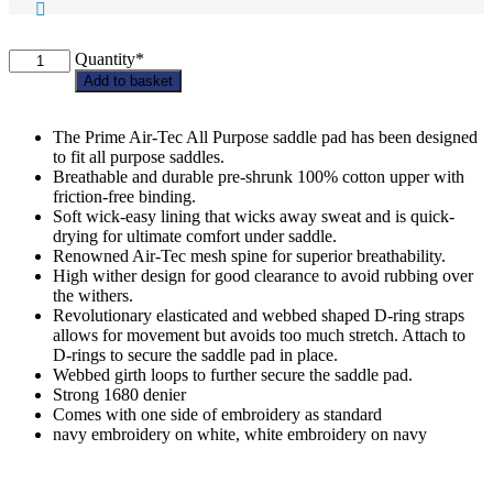
Brocklesby
Quantity*
PC
Add to basket
Weatherbeeta
Suede
Elite
The Prime Air-Tec All Purpose saddle pad has been designed
Saddle
to fit all purpose saddles.
Pad
Breathable and durable pre-shrunk 100% cotton upper with
-
friction-free binding.
Jump
Soft wick-easy lining that wicks away sweat and is quick-
/
drying for ultimate comfort under saddle.
Dressage
Renowned Air-Tec mesh spine for superior breathability.
quantity
High wither design for good clearance to avoid rubbing over
the withers.
Revolutionary elasticated and webbed shaped D-ring straps
allows for movement but avoids too much stretch. Attach to
D-rings to secure the saddle pad in place.
Webbed girth loops to further secure the saddle pad.
Strong 1680 denier
Comes with one side of embroidery as standard
navy embroidery on white, white embroidery on navy