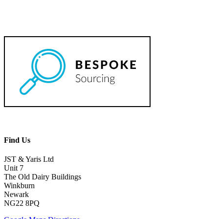
Find Us
JST & Yaris Ltd
Unit 7
The Old Dairy Buildings
Winkburn
Newark
NG22 8PQ