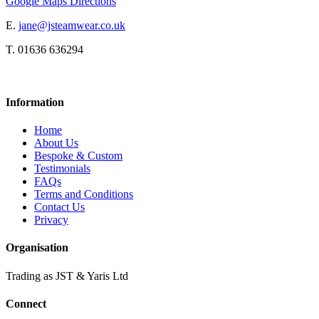
Google Maps Directions
E.
jane@jsteamwear.co.uk
T. 01636 636294
Information
Home
About Us
Bespoke & Custom
Testimonials
FAQs
Terms and Conditions
Contact Us
Privacy
Organisation
Trading as JST & Yaris Ltd
Connect