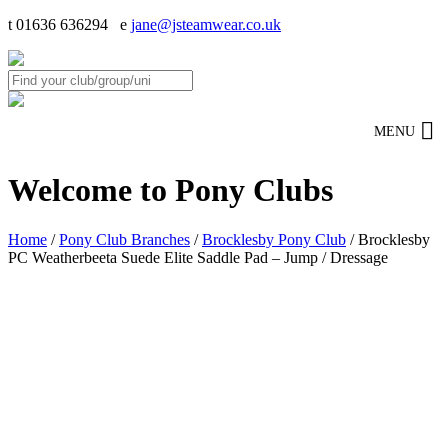
t 01636 636294 e
jane@jsteamwear.co.uk
MENU
Welcome to Pony Clubs
Home
/
Pony Club Branches
/
Brocklesby Pony Club
/ Brocklesby
PC Weatherbeeta Suede Elite Saddle Pad – Jump / Dressage