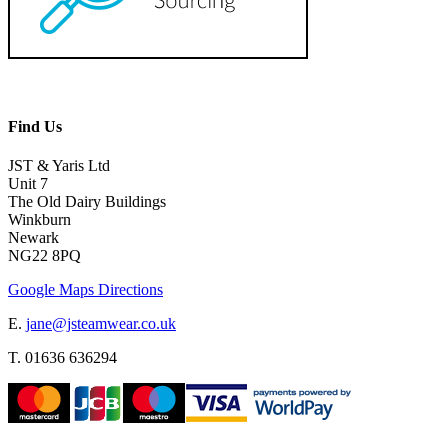
Find Us
JST & Yaris Ltd
Unit 7
The Old Dairy Buildings
Winkburn
Newark
NG22 8PQ
Google Maps Directions
E.
jane@jsteamwear.co.uk
T. 01636 636294