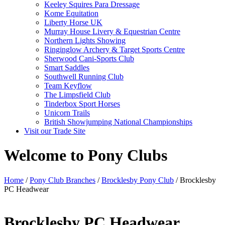
Keeley Squires Para Dressage
Kome Equitation
Liberty Horse UK
Murray House Livery & Equestrian Centre
Northern Lights Showing
Ringinglow Archery & Target Sports Centre
Sherwood Cani-Sports Club
Smart Saddles
Southwell Running Club
Team Keyflow
The Limpsfield Club
Tinderbox Sport Horses
Unicorn Trails
British Showjumping National Championships
Visit our Trade Site
Welcome to Pony Clubs
Home
/
Pony Club Branches
/
Brocklesby Pony Club
/ Brocklesby
PC Headwear
Brocklesby PC Headwear