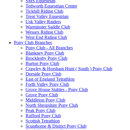
SMS Equestrian
Tedworth Equestrian Centre
Tickhill Riding Club
Trent Valley Equestrian
Usk Valley Raiders
Warminster Saddle Club
Wessex Riding Club
West End Riding Club
Pony Club Branches
Pony Club - All Branches
Blankney Pony Club
Brocklesby Pony Club
Burton Pony Club
Crawley & Horsham Hunt ( South ) Pony Club
Deeside Pony Club
East of England Tetrathlon
Forth Valley Pony Club
Grove House Stables - Pony Club
Grove Pony Club
Middleton Pony Club
North Shropshire Pony Club
Peak Pony Club
Rufford Pony Club
Scottish Tetrathlon
Scunthorpe & District Pony Club