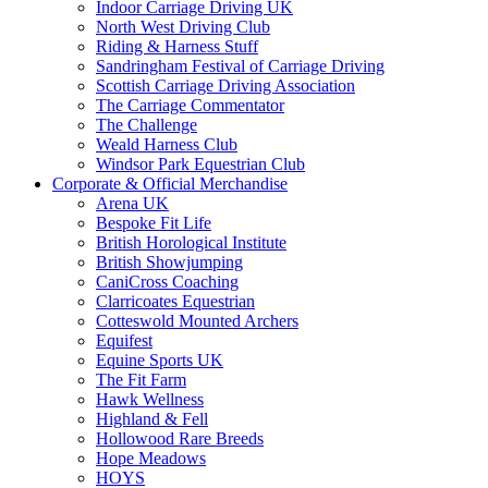
Indoor Carriage Driving UK
North West Driving Club
Riding & Harness Stuff
Sandringham Festival of Carriage Driving
Scottish Carriage Driving Association
The Carriage Commentator
The Challenge
Weald Harness Club
Windsor Park Equestrian Club
Corporate & Official Merchandise
Arena UK
Bespoke Fit Life
British Horological Institute
British Showjumping
CaniCross Coaching
Clarricoates Equestrian
Cotteswold Mounted Archers
Equifest
Equine Sports UK
The Fit Farm
Hawk Wellness
Highland & Fell
Hollowood Rare Breeds
Hope Meadows
HOYS