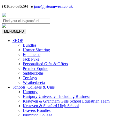
t 01636 636294 e
jane@jsteamwear.co.uk
MENU
MENU
SHOP
Bundles
Horner Shearing
Equitheme
Jack Pyke
Personalised Gifts & Offers
Premier Equine
Saddlecloths
Tee Jays
Weatherbeeta
Schools, Colleges & Unis
Hartpury
Hartpury University - Including Business
Kesteven & Grantham Girls School Equestrian Team
Kesteven & Sleaford High School
Leavers Hoodies
Plumpton College