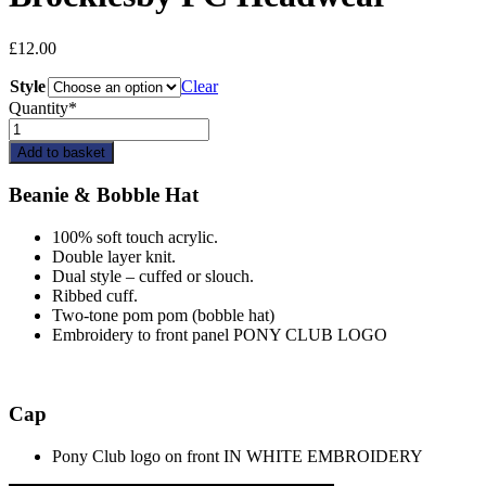
£
12.00
Style
Clear
Quantity*
Brocklesby
PC
Add to basket
Headwear
quantity
Beanie & Bobble Hat
100% soft touch acrylic.
Double layer knit.
Dual style – cuffed or slouch.
Ribbed cuff.
Two-tone pom pom (bobble hat)
Embroidery to front panel PONY CLUB LOGO
Cap
Pony Club logo on front IN WHITE EMBROIDERY