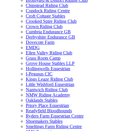
Bromyard & District Riding Club
Chipstead Riding Club
Copdock Riding Centre
Croft Cottage Stables
Crooked Spire Riding Club
Crown Riding Club
Cumbria Endurance GB
Derbyshire Endurance GB
Dovecote Farm
EMDG
Ellen Valley Riding Club
Grass Roots Camp
Grove House Stables LLP
Hollingwells Equestrian
I-Pegasus CIC
Kings Leaze Riding Club
Little Wishford Equestrian
Nantwich Riding Club
NMW Riding Academy
Oaklands Stables
Priory Place Equestrian
Readyfield Bloodhounds
Ryders Farm Equestrian Centre
Shoemakers Stables
Smeltings Farm Riding Centre