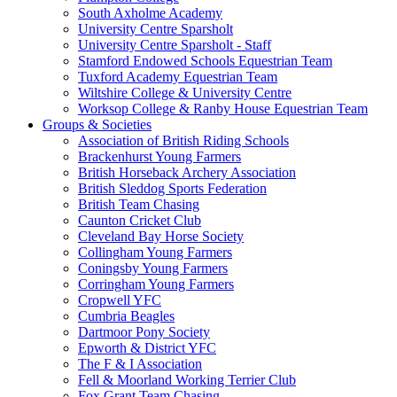
South Axholme Academy
University Centre Sparsholt
University Centre Sparsholt - Staff
Stamford Endowed Schools Equestrian Team
Tuxford Academy Equestrian Team
Wiltshire College & University Centre
Worksop College & Ranby House Equestrian Team
Groups & Societies
Association of British Riding Schools
Brackenhurst Young Farmers
British Horseback Archery Association
British Sleddog Sports Federation
British Team Chasing
Caunton Cricket Club
Cleveland Bay Horse Society
Collingham Young Farmers
Coningsby Young Farmers
Corringham Young Farmers
Cropwell YFC
Cumbria Beagles
Dartmoor Pony Society
Epworth & District YFC
The F & I Association
Fell & Moorland Working Terrier Club
Fox Grant Team Chasing