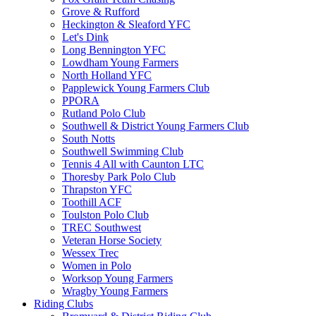
Grove & Rufford
Heckington & Sleaford YFC
Let's Dink
Long Bennington YFC
Lowdham Young Farmers
North Holland YFC
Papplewick Young Farmers Club
PPORA
Rutland Polo Club
Southwell & District Young Farmers Club
South Notts
Southwell Swimming Club
Tennis 4 All with Caunton LTC
Thoresby Park Polo Club
Thrapston YFC
Toothill ACF
Toulston Polo Club
TREC Southwest
Veteran Horse Society
Wessex Trec
Women in Polo
Worksop Young Farmers
Wragby Young Farmers
Riding Clubs