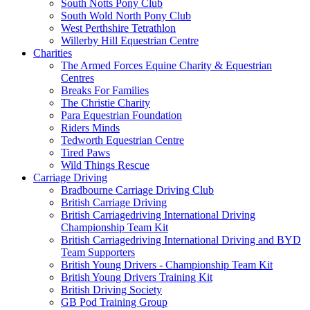
South Notts Pony Club
South Wold North Pony Club
West Perthshire Tetrathlon
Willerby Hill Equestrian Centre
Charities
The Armed Forces Equine Charity & Equestrian
Centres
Breaks For Families
The Christie Charity
Para Equestrian Foundation
Riders Minds
Tedworth Equestrian Centre
Tired Paws
Wild Things Rescue
Carriage Driving
Bradbourne Carriage Driving Club
British Carriage Driving
British Carriagedriving International Driving
Championship Team Kit
British Carriagedriving International Driving and BYD
Team Supporters
British Young Drivers - Championship Team Kit
British Young Drivers Training Kit
British Driving Society
GB Pod Training Group