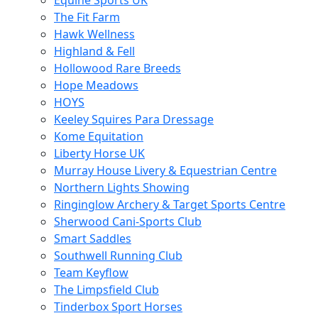
Equine Sports UK
The Fit Farm
Hawk Wellness
Highland & Fell
Hollowood Rare Breeds
Hope Meadows
HOYS
Keeley Squires Para Dressage
Kome Equitation
Liberty Horse UK
Murray House Livery & Equestrian Centre
Northern Lights Showing
Ringinglow Archery & Target Sports Centre
Sherwood Cani-Sports Club
Smart Saddles
Southwell Running Club
Team Keyflow
The Limpsfield Club
Tinderbox Sport Horses