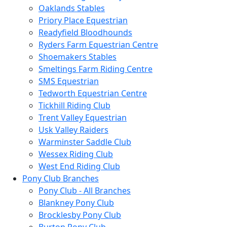
Oaklands Stables
Priory Place Equestrian
Readyfield Bloodhounds
Ryders Farm Equestrian Centre
Shoemakers Stables
Smeltings Farm Riding Centre
SMS Equestrian
Tedworth Equestrian Centre
Tickhill Riding Club
Trent Valley Equestrian
Usk Valley Raiders
Warminster Saddle Club
Wessex Riding Club
West End Riding Club
Pony Club Branches
Pony Club - All Branches
Blankney Pony Club
Brocklesby Pony Club