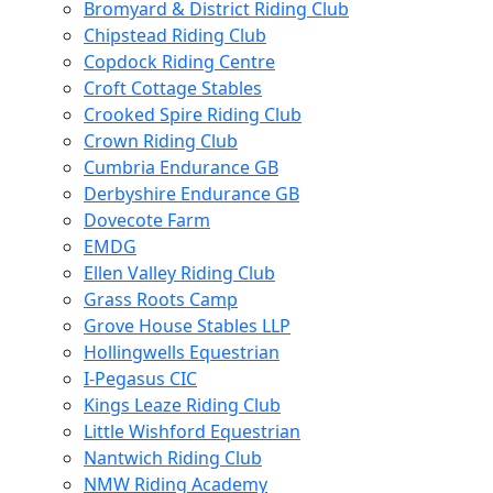
Bromyard & District Riding Club
Chipstead Riding Club
Copdock Riding Centre
Croft Cottage Stables
Crooked Spire Riding Club
Crown Riding Club
Cumbria Endurance GB
Derbyshire Endurance GB
Dovecote Farm
EMDG
Ellen Valley Riding Club
Grass Roots Camp
Grove House Stables LLP
Hollingwells Equestrian
I-Pegasus CIC
Kings Leaze Riding Club
Little Wishford Equestrian
Nantwich Riding Club
NMW Riding Academy