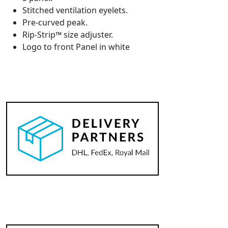
Stitched ventilation eyelets.
Pre-curved peak.
Rip-Strip™ size adjuster.
Logo to front Panel in white