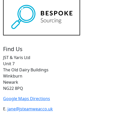
Find Us
JST & Yaris Ltd
Unit 7
The Old Dairy Buildings
Winkburn
Newark
NG22 8PQ
Google Maps Directions
E.
jane@jsteamwear.co.uk