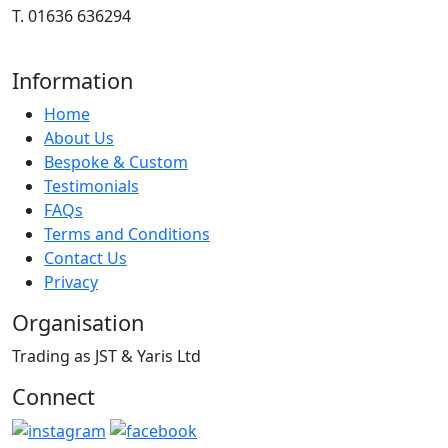
T. 01636 636294
Information
Home
About Us
Bespoke & Custom
Testimonials
FAQs
Terms and Conditions
Contact Us
Privacy
Organisation
Trading as JST & Yaris Ltd
Connect