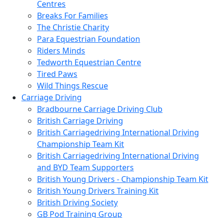
Centres
Breaks For Families
The Christie Charity
Para Equestrian Foundation
Riders Minds
Tedworth Equestrian Centre
Tired Paws
Wild Things Rescue
Carriage Driving
Bradbourne Carriage Driving Club
British Carriage Driving
British Carriagedriving International Driving
Championship Team Kit
British Carriagedriving International Driving
and BYD Team Supporters
British Young Drivers - Championship Team Kit
British Young Drivers Training Kit
British Driving Society
GB Pod Training Group