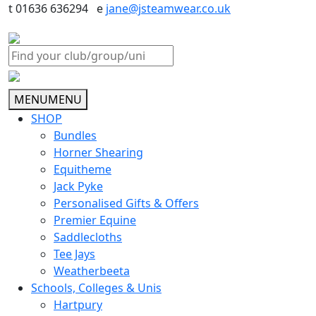
t 01636 636294 e
jane@jsteamwear.co.uk
MENU
MENU
SHOP
Bundles
Horner Shearing
Equitheme
Jack Pyke
Personalised Gifts & Offers
Premier Equine
Saddlecloths
Tee Jays
Weatherbeeta
Schools, Colleges & Unis
Hartpury