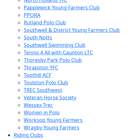
North Holland YFC
Papplewick Young Farmers Club
PPORA
Rutland Polo Club
Southwell & District Young Farmers Club
South Notts
Southwell Swimming Club
Tennis 4 All with Caunton LTC
Thoresby Park Polo Club
Thrapston YFC
Toothill ACF
Toulston Polo Club
TREC Southwest
Veteran Horse Society
Wessex Trec
Women in Polo
Worksop Young Farmers
Wragby Young Farmers
Riding Clubs