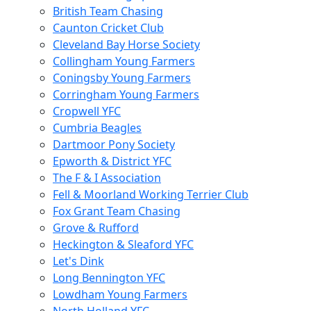
British Team Chasing
Caunton Cricket Club
Cleveland Bay Horse Society
Collingham Young Farmers
Coningsby Young Farmers
Corringham Young Farmers
Cropwell YFC
Cumbria Beagles
Dartmoor Pony Society
Epworth & District YFC
The F & I Association
Fell & Moorland Working Terrier Club
Fox Grant Team Chasing
Grove & Rufford
Heckington & Sleaford YFC
Let's Dink
Long Bennington YFC
Lowdham Young Farmers