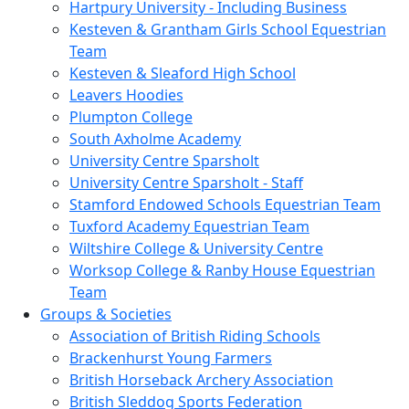
Hartpury University - Including Business
Kesteven & Grantham Girls School Equestrian
Team
Kesteven & Sleaford High School
Leavers Hoodies
Plumpton College
South Axholme Academy
University Centre Sparsholt
University Centre Sparsholt - Staff
Stamford Endowed Schools Equestrian Team
Tuxford Academy Equestrian Team
Wiltshire College & University Centre
Worksop College & Ranby House Equestrian
Team
Groups & Societies
Association of British Riding Schools
Brackenhurst Young Farmers
British Horseback Archery Association
British Sleddog Sports Federation