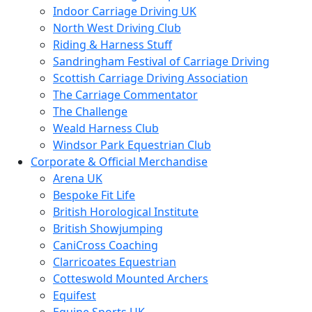
Indoor Carriage Driving UK
North West Driving Club
Riding & Harness Stuff
Sandringham Festival of Carriage Driving
Scottish Carriage Driving Association
The Carriage Commentator
The Challenge
Weald Harness Club
Windsor Park Equestrian Club
Corporate & Official Merchandise
Arena UK
Bespoke Fit Life
British Horological Institute
British Showjumping
CaniCross Coaching
Clarricoates Equestrian
Cotteswold Mounted Archers
Equifest