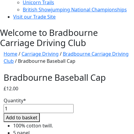
Unicorn Trails
British Showjumping National Championships
Visit our Trade Site
Welcome to Bradbourne
Carriage Driving Club
Home
/
Carriage Driving
/
Bradbourne Carriage Driving
Club
/ Bradbourne Baseball Cap
Bradbourne Baseball Cap
£
12.00
Quantity*
Bradbourne
Baseball
Add to basket
Cap
100% cotton twill.
quantity
5 panel.