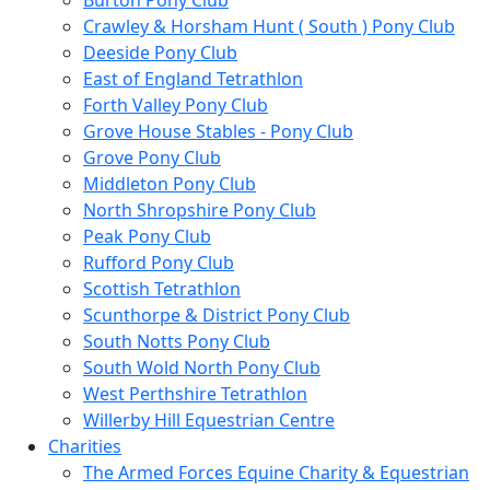
Burton Pony Club
Crawley & Horsham Hunt ( South ) Pony Club
Deeside Pony Club
East of England Tetrathlon
Forth Valley Pony Club
Grove House Stables - Pony Club
Grove Pony Club
Middleton Pony Club
North Shropshire Pony Club
Peak Pony Club
Rufford Pony Club
Scottish Tetrathlon
Scunthorpe & District Pony Club
South Notts Pony Club
South Wold North Pony Club
West Perthshire Tetrathlon
Willerby Hill Equestrian Centre
Charities
The Armed Forces Equine Charity & Equestrian