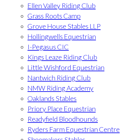
Ellen Valley Riding Club
Grass Roots Camp
Grove House Stables LLP
Hollingwells Equestrian
I-Pegasus CIC
Kings Leaze Riding Club
Little Wishford Equestrian
Nantwich Riding Club
NMW Riding Academy
Oaklands Stables
Priory Place Equestrian
Readyfield Bloodhounds
Ryders Farm Equestrian Centre
Shoemakers Stables