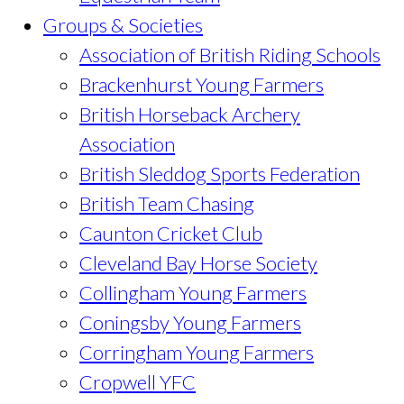
Groups & Societies
Association of British Riding Schools
Brackenhurst Young Farmers
British Horseback Archery
Association
British Sleddog Sports Federation
British Team Chasing
Caunton Cricket Club
Cleveland Bay Horse Society
Collingham Young Farmers
Coningsby Young Farmers
Corringham Young Farmers
Cropwell YFC