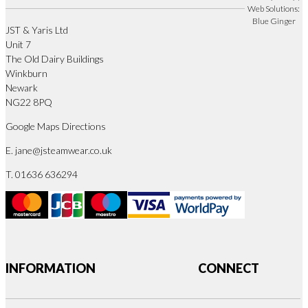
Web Solutions:
Blue Ginger
JST & Yaris Ltd
Unit 7
The Old Dairy Buildings
Winkburn
Newark
NG22 8PQ
Google Maps Directions
E.
jane@jsteamwear.co.uk
T. 01636 636294
INFORMATION
CONNECT