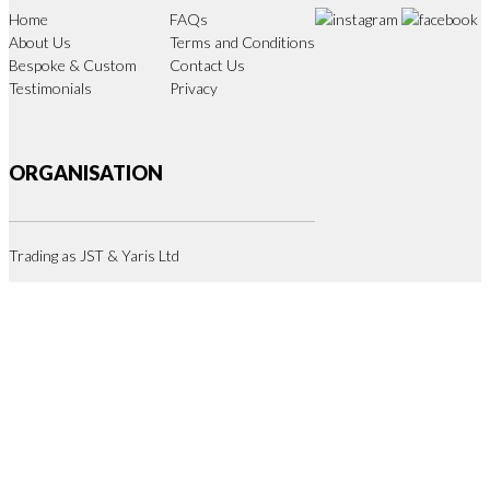
Home
FAQs
About Us
Terms and Conditions
Bespoke & Custom
Contact Us
Testimonials
Privacy
ORGANISATION
Trading as JST & Yaris Ltd