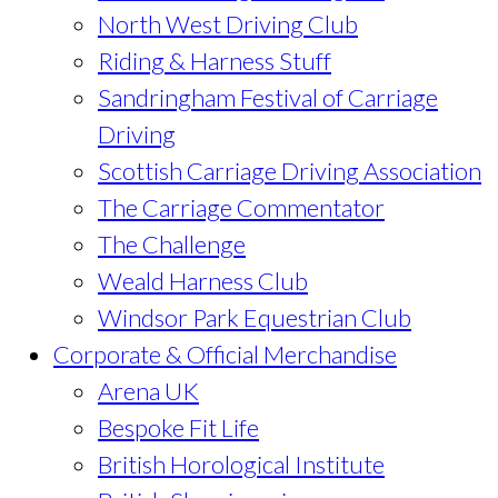
North West Driving Club
Riding & Harness Stuff
Sandringham Festival of Carriage
Driving
Scottish Carriage Driving Association
The Carriage Commentator
The Challenge
Weald Harness Club
Windsor Park Equestrian Club
Corporate & Official Merchandise
Arena UK
Bespoke Fit Life
British Horological Institute