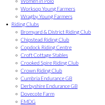
Women in Polo
Worksop Young Farmers
Wragby Young Farmers
Riding Clubs
Bromyard & District Riding Club
Chipstead Riding Club
Copdock Riding Centre
Croft Cottage Stables
Crooked Spire Riding Club
Crown Riding Club
Cumbria Endurance GB
Derbyshire Endurance GB
Dovecote Farm
EMDG