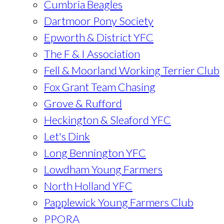
Cumbria Beagles
Dartmoor Pony Society
Epworth & District YFC
The F & I Association
Fell & Moorland Working Terrier Club
Fox Grant Team Chasing
Grove & Rufford
Heckington & Sleaford YFC
Let's Dink
Long Bennington YFC
Lowdham Young Farmers
North Holland YFC
Papplewick Young Farmers Club
PPORA