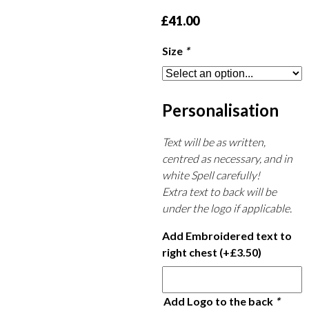
£
41.00
Size
*
Personalisation
Text will be as written,
centred as necessary, and in
white Spell carefully!
Extra text to back will be
under the logo if applicable.
Add Embroidered text to
right chest
(+
£
3.50
)
Add Logo to the back
*