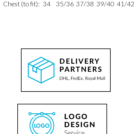
Chest (to fit):
34
35/36
37/38
39/40
41/4