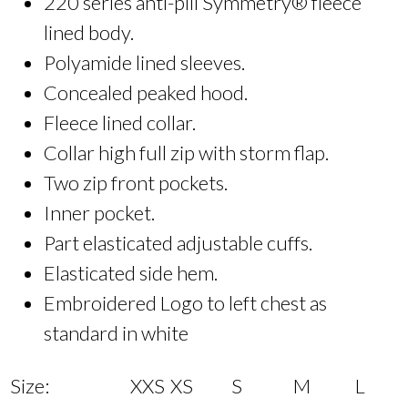
220 series anti-pill Symmetry® fleece
lined body.
Polyamide lined sleeves.
Concealed peaked hood.
Fleece lined collar.
Collar high full zip with storm flap.
Two zip front pockets.
Inner pocket.
Part elasticated adjustable cuffs.
Elasticated side hem.
Embroidered Logo to left chest as
standard in white
Size:
XXS
XS
S
M
L