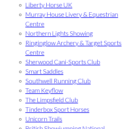
Liberty Horse UK
Murray House Livery & Equestrian
Centre
Northern Lights Showing
Ringinglow Archery & Target Sports
Centre
Sherwood Cani-Sports Club
Smart Saddles
Southwell Running Club
Team Keyflow
The Limpsfield Club
Tinderbox Sport Horses
Unicorn Trails
British Showjumping National