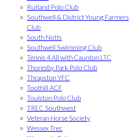
Rutland Polo Club
Southwell & District Young Farmers
Club
South Notts
Southwell Swimming Club
Tennis 4 All with Caunton LTC
Thoresby Park Polo Club
Thrapston YFC
Toothill ACF
Toulston Polo Club
TREC Southwest
Veteran Horse Society
Wessex Trec