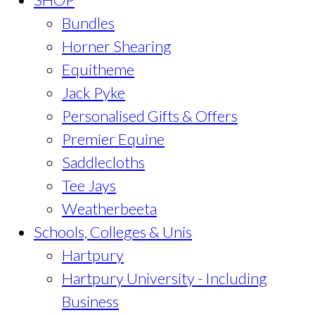
Bundles
Horner Shearing
Equitheme
Jack Pyke
Personalised Gifts & Offers
Premier Equine
Saddlecloths
Tee Jays
Weatherbeeta
Schools, Colleges & Unis
Hartpury
Hartpury University - Including
Business