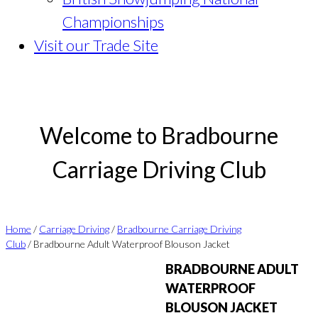
Championships
Visit our Trade Site
Welcome to Bradbourne
Carriage Driving Club
Home
/
Carriage Driving
/
Bradbourne Carriage Driving
Club
/ Bradbourne Adult Waterproof Blouson Jacket
BRADBOURNE ADULT
WATERPROOF
BLOUSON JACKET