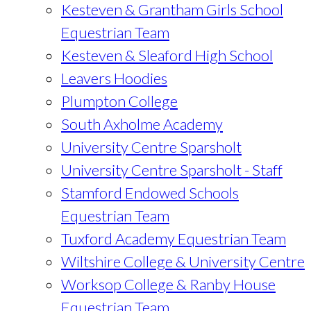
Kesteven & Grantham Girls School
Equestrian Team
Kesteven & Sleaford High School
Leavers Hoodies
Plumpton College
South Axholme Academy
University Centre Sparsholt
University Centre Sparsholt - Staff
Stamford Endowed Schools
Equestrian Team
Tuxford Academy Equestrian Team
Wiltshire College & University Centre
Worksop College & Ranby House
Equestrian Team