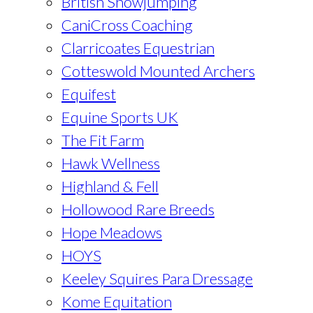
British Showjumping
CaniCross Coaching
Clarricoates Equestrian
Cotteswold Mounted Archers
Equifest
Equine Sports UK
The Fit Farm
Hawk Wellness
Highland & Fell
Hollowood Rare Breeds
Hope Meadows
HOYS
Keeley Squires Para Dressage
Kome Equitation