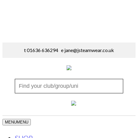
t 01636 636294 e
jane@jsteamwear.co.uk
MENU
MENU
SHOP