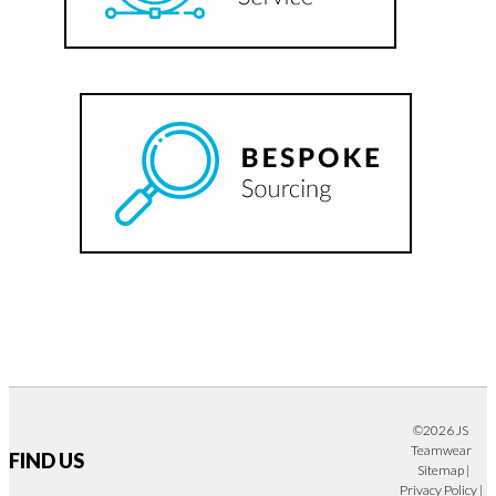
©2026 JS
Teamwear
FIND US
Sitemap
|
Privacy Policy
|