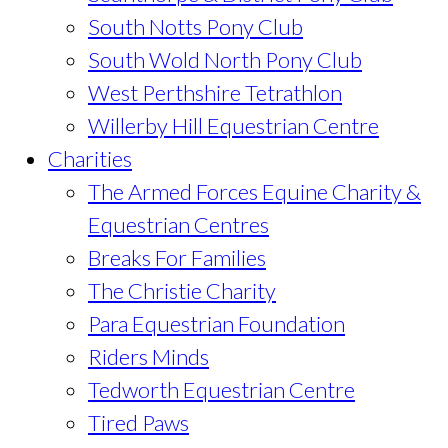
South Notts Pony Club
South Wold North Pony Club
West Perthshire Tetrathlon
Willerby Hill Equestrian Centre
Charities
The Armed Forces Equine Charity &
Equestrian Centres
Breaks For Families
The Christie Charity
Para Equestrian Foundation
Riders Minds
Tedworth Equestrian Centre
Tired Paws