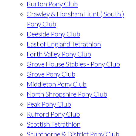
Burton Pony Club
Crawley & Horsham Hunt ( South )
Pony Club
Deeside Pony Club
East of England Tetrathlon
Forth Valley Pony Club
Grove House Stables - Pony Club
Grove Pony Club
Middleton Pony Club
North Shropshire Pony Club
Peak Pony Club
Rufford Pony Club
Scottish Tetrathlon
Scunthorpe & District Pony Club