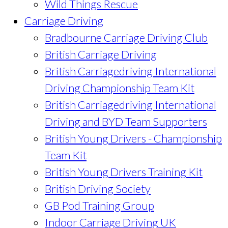
Wild Things Rescue
Carriage Driving
Bradbourne Carriage Driving Club
British Carriage Driving
British Carriagedriving International
Driving Championship Team Kit
British Carriagedriving International
Driving and BYD Team Supporters
British Young Drivers - Championship
Team Kit
British Young Drivers Training Kit
British Driving Society
GB Pod Training Group
Indoor Carriage Driving UK