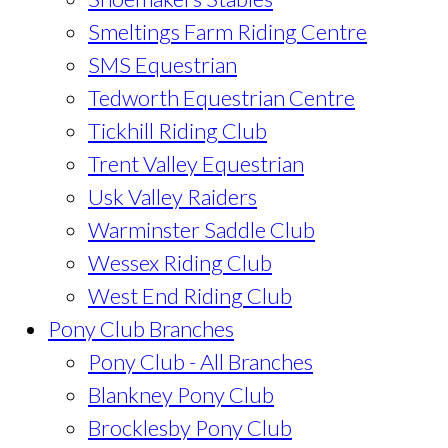
Smeltings Farm Riding Centre
SMS Equestrian
Tedworth Equestrian Centre
Tickhill Riding Club
Trent Valley Equestrian
Usk Valley Raiders
Warminster Saddle Club
Wessex Riding Club
West End Riding Club
Pony Club Branches
Pony Club - All Branches
Blankney Pony Club
Brocklesby Pony Club