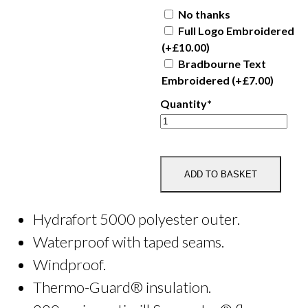
No thanks
Full Logo Embroidered
(+
£
10.00
)
Bradbourne Text
Embroidered
(+
£
7.00
)
Quantity*
Bradbourne
Adult
Waterproof
Blouson
ADD TO BASKET
Jacket
quantity
Hydrafort 5000 polyester outer.
Waterproof with taped seams.
Windproof.
Thermo-Guard® insulation.