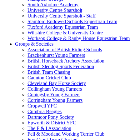
South Axholme Academy
University Centre Sparsholt
University Centre Sparsholt - Staff
Stamford Endowed Schools Equestrian Team
Tuxford Academy Equestrian Team
Wiltshire College & University Centre
Worksop College & Ranby House Equestrian Team
Groups & Societies
Association of British Riding Schools
Brackenhurst Young Farmers
British Horseback Archery Association
British Sleddog Sports Federation
British Team Chasing
Caunton Cricket Club
Cleveland Bay Horse Society
Collingham Young Farmers
Coningsby Young Farmers
Corringham Young Farmers
Cropwell YFC
Cumbria Beagles
Dartmoor Pony Society
Epworth & District YFC
The F & I Association
Fell & Moorland Working Terrier Club
Fox Grant Team Chasing