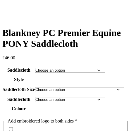
Blankney PC Premier Equine
PONY Saddlecloth
£
46.00
Saddlecloth
Style
Saddlecloth Size
Saddlecloth
Colour
Add embroidered logo to both sides
*