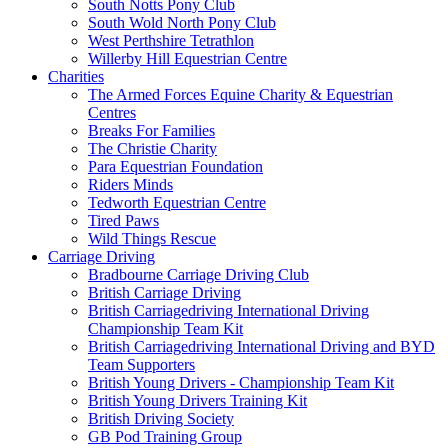
South Notts Pony Club
South Wold North Pony Club
West Perthshire Tetrathlon
Willerby Hill Equestrian Centre
Charities
The Armed Forces Equine Charity & Equestrian
Centres
Breaks For Families
The Christie Charity
Para Equestrian Foundation
Riders Minds
Tedworth Equestrian Centre
Tired Paws
Wild Things Rescue
Carriage Driving
Bradbourne Carriage Driving Club
British Carriage Driving
British Carriagedriving International Driving
Championship Team Kit
British Carriagedriving International Driving and BYD
Team Supporters
British Young Drivers - Championship Team Kit
British Young Drivers Training Kit
British Driving Society
GB Pod Training Group