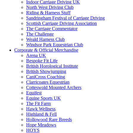
Indoor Carriage Driving UK
North West Driving Club
Riding & Harness Stuff
Sandringham Festival of Carriage Driving
Scottish Carriage Driving Association
The Carriage Commentator
The Challenge
Weald Harness Club
Windsor Park Equestrian Club
Corporate & Official Merchandise
Arena UK
Bespoke Fit Life
British Horological Institute
British Showjumping
CaniCross Coaching
Clarricoates Equestrian
Cotteswold Mounted Archers
Equifest
Equine Sports UK
The Fit Farm
Hawk Wellness
Highland & Fell
Hollowood Rare Breeds
Hope Meadows
HOYS