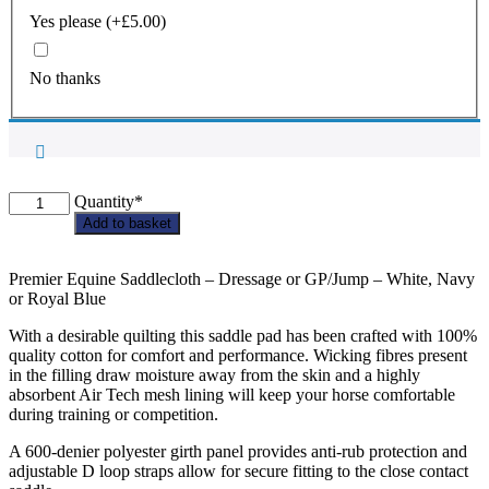
Yes please
(+
£
5.00
)
No thanks
Blankney
Quantity*
PC
Add to basket
Premier
Equine
PONY
Premier Equine Saddlecloth – Dressage or GP/Jump – White, Navy
Saddlecloth
or Royal Blue
quantity
With a desirable quilting this saddle pad has been crafted with 100%
quality cotton for comfort and performance. Wicking fibres present
in the filling draw moisture away from the skin and a highly
absorbent Air Tech mesh lining will keep your horse comfortable
during training or competition.
A 600-denier polyester girth panel provides anti-rub protection and
adjustable D loop straps allow for secure fitting to the close contact