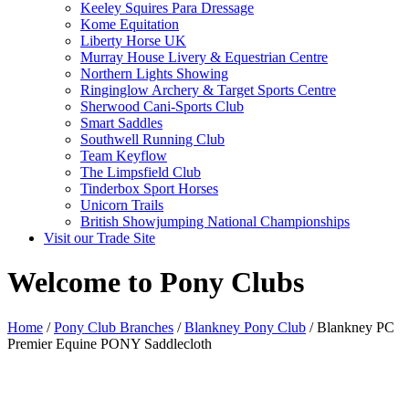
Keeley Squires Para Dressage
Kome Equitation
Liberty Horse UK
Murray House Livery & Equestrian Centre
Northern Lights Showing
Ringinglow Archery & Target Sports Centre
Sherwood Cani-Sports Club
Smart Saddles
Southwell Running Club
Team Keyflow
The Limpsfield Club
Tinderbox Sport Horses
Unicorn Trails
British Showjumping National Championships
Visit our Trade Site
Welcome to Pony Clubs
Home
/
Pony Club Branches
/
Blankney Pony Club
/ Blankney PC
Premier Equine PONY Saddlecloth