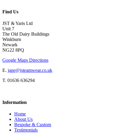
Find Us
JST & Yaris Ltd
Unit 7
The Old Dairy Buildings
Winkburn
Newark
NG22 8PQ
Google Maps Directions
E.
jane@jsteamwear.co.uk
T. 01636 636294
Information
Home
About Us
Bespoke & Custom
Testimonials