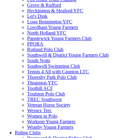
Grove & Rufford
Heckington & Sleaford YFC
Let's Dink
Long Bennington YFC
Lowdham Young Farmers
North Holland YFC
Papplewick Young Farmers Club
PPORA
Rutland Polo Club
Southwell & District Young Farmers Club
South Notts
Southwell Swimming Club
Tennis 4 All with Caunton LTC
Thoresby Park Polo Club
Thrapston YFC
Toothill ACF
Toulston Polo Club
TREC Southwest
Veteran Horse Society
Wessex Trec
Women in Polo
Worksop Young Farmers
Wragby Young Farmers
Riding Clubs