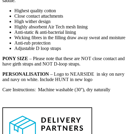
saddle.
Highest quality cotton
Close contact attachments
High wither design
Highly absorbent Air Tech mesh lining
Anti-static & anti-bacterial lining
Wicking fibres in the filling draw away sweat and moisture
Anti-rub protection
Adjustable D loop straps
PONY SIZE
– Please note that these are NOT close contact and
have girth straps and NOT D-loop straps.
PERSONALISATION
– Logo to NEARSIDE in sky on navy
and navy on white. Include HUNT in new logo
Care Instructions: Machine washable (30°), dry naturally