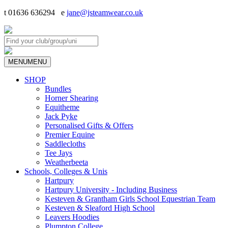
t 01636 636294 e
jane@jsteamwear.co.uk
MENU
MENU
SHOP
Bundles
Horner Shearing
Equitheme
Jack Pyke
Personalised Gifts & Offers
Premier Equine
Saddlecloths
Tee Jays
Weatherbeeta
Schools, Colleges & Unis
Hartpury
Hartpury University - Including Business
Kesteven & Grantham Girls School Equestrian Team
Kesteven & Sleaford High School
Leavers Hoodies
Plumpton College