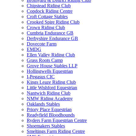
Bromyard & District Riding Club
Chipstead Riding Club
Copdock Riding Centre
Croft Cottage Stables
Crooked Spire Riding Club
Crown Riding Club
Cumbria Endurance GB
Derbyshire Endurance GB
Dovecote Farm
EMDG
Ellen Valley Riding Club
Grass Roots Camp
Grove House Stables LLP
Hollingwells Equestrian
I-Pegasus CIC
Kings Leaze Riding Club
Little Wishford Equestrian
Nantwich Riding Club
NMW Riding Academy
Oaklands Stables
Priory Place Equestrian
Readyfield Bloodhounds
Ryders Farm Equestrian Centre
Shoemakers Stables
Smeltings Farm Riding Centre