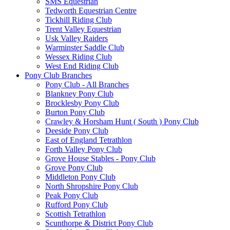
SMS Equestrian
Tedworth Equestrian Centre
Tickhill Riding Club
Trent Valley Equestrian
Usk Valley Raiders
Warminster Saddle Club
Wessex Riding Club
West End Riding Club
Pony Club Branches
Pony Club - All Branches
Blankney Pony Club
Brocklesby Pony Club
Burton Pony Club
Crawley & Horsham Hunt ( South ) Pony Club
Deeside Pony Club
East of England Tetrathlon
Forth Valley Pony Club
Grove House Stables - Pony Club
Grove Pony Club
Middleton Pony Club
North Shropshire Pony Club
Peak Pony Club
Rufford Pony Club
Scottish Tetrathlon
Scunthorpe & District Pony Club