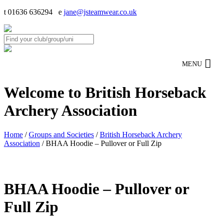
t 01636 636294 e
jane@jsteamwear.co.uk
MENU
Welcome to British Horseback
Archery Association
Home
/
Groups and Societies
/
British Horseback Archery
Association
/ BHAA Hoodie – Pullover or Full Zip
BHAA Hoodie – Pullover or
Full Zip