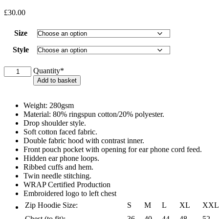
£
30.00
Size
Style
BHAA
Quantity*
Hoodie
Add to basket
-
Pullover
or
Weight: 280gsm
Full
Material: 80% ringspun cotton/20% polyester.
Zip
Drop shoulder style.
quantity
Soft cotton faced fabric.
Double fabric hood with contrast inner.
Front pouch pocket with opening for ear phone cord feed.
Hidden ear phone loops.
Ribbed cuffs and hem.
Twin needle stitching.
WRAP Certified Production
Embroidered logo to left chest
Zip Hoodie Size:
S
M
L
XL
XXL
Chest (to fit):
36
40
44
48
52