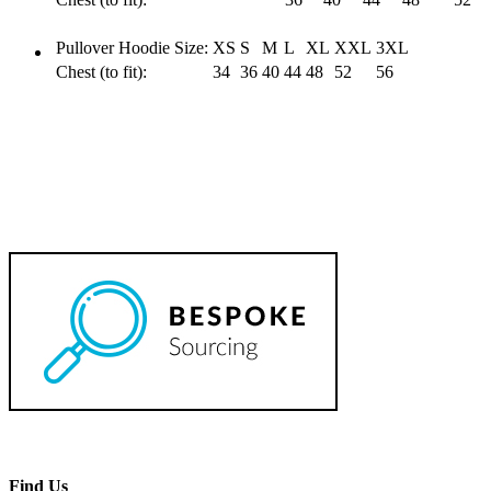
Pullover Hoodie Size:
XS
S
M
L
XL
XXL
3XL
Chest (to fit):
34
36
40
44
48
52
56
Find Us