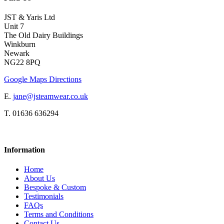
JST & Yaris Ltd
Unit 7
The Old Dairy Buildings
Winkburn
Newark
NG22 8PQ
Google Maps Directions
E.
jane@jsteamwear.co.uk
T. 01636 636294
Information
Home
About Us
Bespoke & Custom
Testimonials
FAQs
Terms and Conditions
Contact Us