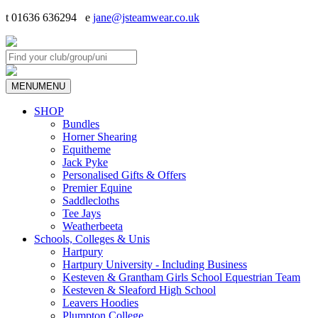
t 01636 636294 e
jane@jsteamwear.co.uk
MENU
MENU
SHOP
Bundles
Horner Shearing
Equitheme
Jack Pyke
Personalised Gifts & Offers
Premier Equine
Saddlecloths
Tee Jays
Weatherbeeta
Schools, Colleges & Unis
Hartpury
Hartpury University - Including Business
Kesteven & Grantham Girls School Equestrian Team
Kesteven & Sleaford High School
Leavers Hoodies
Plumpton College