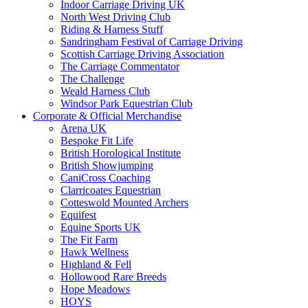
Indoor Carriage Driving UK
North West Driving Club
Riding & Harness Stuff
Sandringham Festival of Carriage Driving
Scottish Carriage Driving Association
The Carriage Commentator
The Challenge
Weald Harness Club
Windsor Park Equestrian Club
Corporate & Official Merchandise
Arena UK
Bespoke Fit Life
British Horological Institute
British Showjumping
CaniCross Coaching
Clarricoates Equestrian
Cotteswold Mounted Archers
Equifest
Equine Sports UK
The Fit Farm
Hawk Wellness
Highland & Fell
Hollowood Rare Breeds
Hope Meadows
HOYS