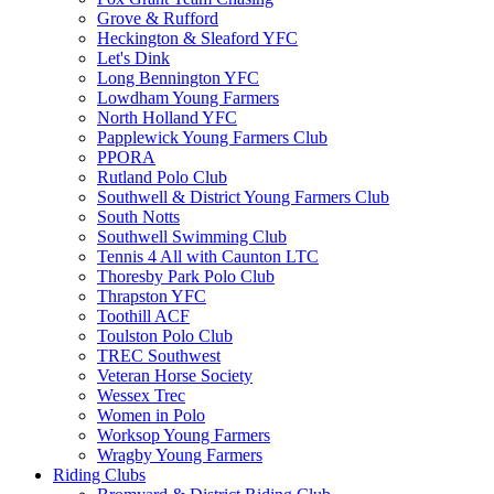
Grove & Rufford
Heckington & Sleaford YFC
Let's Dink
Long Bennington YFC
Lowdham Young Farmers
North Holland YFC
Papplewick Young Farmers Club
PPORA
Rutland Polo Club
Southwell & District Young Farmers Club
South Notts
Southwell Swimming Club
Tennis 4 All with Caunton LTC
Thoresby Park Polo Club
Thrapston YFC
Toothill ACF
Toulston Polo Club
TREC Southwest
Veteran Horse Society
Wessex Trec
Women in Polo
Worksop Young Farmers
Wragby Young Farmers
Riding Clubs