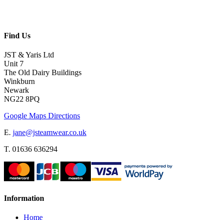
Find Us
JST & Yaris Ltd
Unit 7
The Old Dairy Buildings
Winkburn
Newark
NG22 8PQ
Google Maps Directions
E.
jane@jsteamwear.co.uk
T. 01636 636294
Information
Home