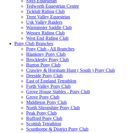
SMS Equestrian
Tedworth Equestrian Centre
Tickhill Riding Club
Trent Valley Equestrian
Usk Valley Raiders
Warminster Saddle Club
Wessex Riding Club
West End Riding Club
Pony Club Branches
Pony Club - All Branches
Blankney Pony Club
Brocklesby Pony Club
Burton Pony Club
Crawley & Horsham Hunt ( South ) Pony Club
Deeside Pony Club
East of England Tetrathlon
Forth Valley Pony Club
Grove House Stables - Pony Club
Grove Pony Club
Middleton Pony Club
North Shropshire Pony Club
Peak Pony Club
Rufford Pony Club
Scottish Tetrathlon
Scunthorpe & District Pony Club