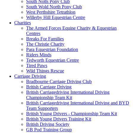
South Notts Pony Club
South Wold North Pony Club
West Perthshire Tetrathlon
Willerby Hill Equestrian Centre
Charities
The Armed Forces Equine Charity & Equestrian
Centres
Breaks For Families
The Christie Charity
Para Equestrian Foundation
Riders Minds
Tedworth Equestrian Centre
Tired Paws
Wild Things Rescue
Carriage Driving
Bradbourne Carriage Driving Club
British Carriage Driving
British Carriagedriving International Driving
Championship Team Kit
British Carriagedriving International Driving and BYD
Team Supporters
British Young Drivers - Championship Team Kit
British Young Drivers Training Kit
British Driving Society
GB Pod Training Group