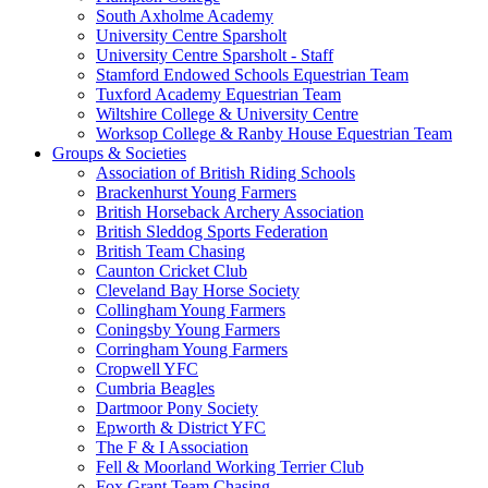
South Axholme Academy
University Centre Sparsholt
University Centre Sparsholt - Staff
Stamford Endowed Schools Equestrian Team
Tuxford Academy Equestrian Team
Wiltshire College & University Centre
Worksop College & Ranby House Equestrian Team
Groups & Societies
Association of British Riding Schools
Brackenhurst Young Farmers
British Horseback Archery Association
British Sleddog Sports Federation
British Team Chasing
Caunton Cricket Club
Cleveland Bay Horse Society
Collingham Young Farmers
Coningsby Young Farmers
Corringham Young Farmers
Cropwell YFC
Cumbria Beagles
Dartmoor Pony Society
Epworth & District YFC
The F & I Association
Fell & Moorland Working Terrier Club
Fox Grant Team Chasing