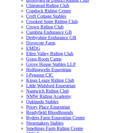
Bromyard & District Riding Club
Chipstead Riding Club
Copdock Riding Centre
Croft Cottage Stables
Crooked Spire Riding Club
Crown Riding Club
Cumbria Endurance GB
Derbyshire Endurance GB
Dovecote Farm
EMDG
Ellen Valley Riding Club
Grass Roots Camp
Grove House Stables LLP
Hollingwells Equestrian
I-Pegasus CIC
Kings Leaze Riding Club
Little Wishford Equestrian
Nantwich Riding Club
NMW Riding Academy
Oaklands Stables
Priory Place Equestrian
Readyfield Bloodhounds
Ryders Farm Equestrian Centre
Shoemakers Stables
Smeltings Farm Riding Centre