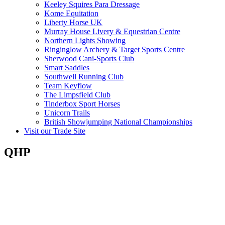
Keeley Squires Para Dressage
Kome Equitation
Liberty Horse UK
Murray House Livery & Equestrian Centre
Northern Lights Showing
Ringinglow Archery & Target Sports Centre
Sherwood Cani-Sports Club
Smart Saddles
Southwell Running Club
Team Keyflow
The Limpsfield Club
Tinderbox Sport Horses
Unicorn Trails
British Showjumping National Championships
Visit our Trade Site
QHP